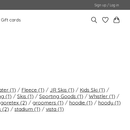
Sign up / Log in
Gift cards
ater
(1)
/
Fleece
(1)
/
JR Skis
(1)
/
Kids Ski
(1)
/
ing
(1)
/
Skis
(1)
/
Sporting Goods
(1)
/
Whistler
(1)
/
/
goretex
(2)
/
groomers
(1)
/
hoodie
(1)
/
hoody
(1)
s
(2)
/
stadium
(1)
/
vista
(1)