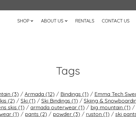
SHOP
ABOUT US
RENTALS
CONTACT US
Tags
ntain
(3)
/
Armada
(12)
/
Bindings
(1)
/
Emma Tech Swe
kis
(2)
/
Ski
(1)
/
Ski Bindings
(1)
/
Skiing & Snowboard
s skis
(1)
/
armada outerwear
(1)
/
big mountain
(1)
rwear
(1)
/
pants
(2)
/
powder
(3)
/
ruston
(1)
/
ski pant