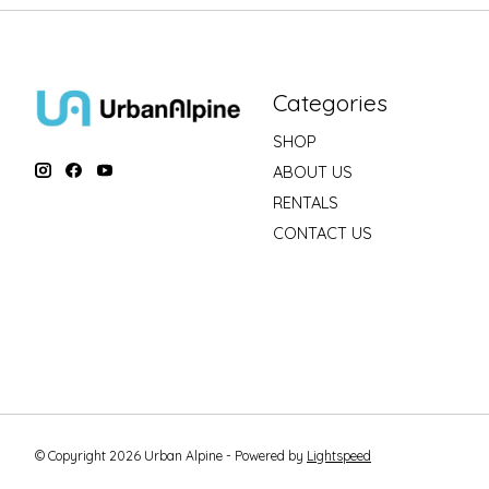
Categories
SHOP
ABOUT US
RENTALS
CONTACT US
© Copyright 2026 Urban Alpine - Powered by
Lightspeed