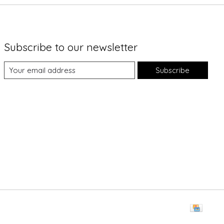
Subscribe to our newsletter
Subscribe