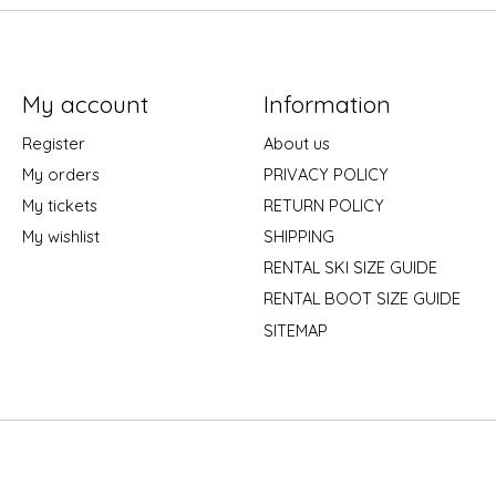
My account
Information
Register
About us
My orders
PRIVACY POLICY
My tickets
RETURN POLICY
My wishlist
SHIPPING
RENTAL SKI SIZE GUIDE
RENTAL BOOT SIZE GUIDE
SITEMAP