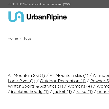
FREE SHIPPING in Canada on orders over $200!
Home
/
Tags
All Mountain Ski
(1)
/
All Mountain skis
(1)
/
All mou
Look Pivot
(1)
/
Outdoor Recreation
(1)
/
Powder S
Winter Sports & Activities
(1)
/
Womens
(4)
/
Women
/
insulated hoody
(1)
/
jacket
(1)
/
kiska
(1)
/
oute