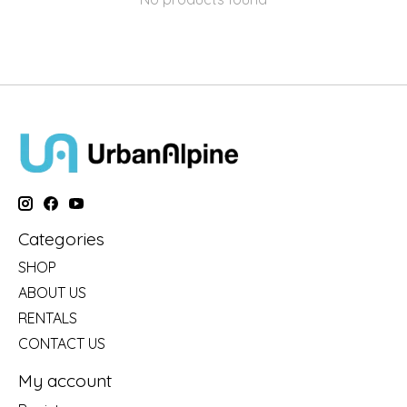
Categories
SHOP
ABOUT US
RENTALS
CONTACT US
My account