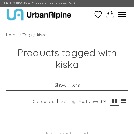
FREE SHIPPING in Canada on orders over $200!
Wish List
Cart
Home
/
Tags
/
kiska
Products tagged with
kiska
Show filters
0 products
Sort by
Most viewed
No products found