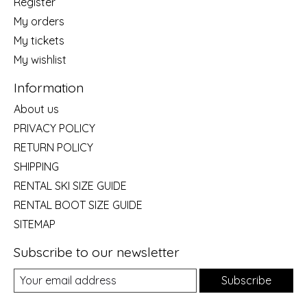
Register
My orders
My tickets
My wishlist
Information
About us
PRIVACY POLICY
RETURN POLICY
SHIPPING
RENTAL SKI SIZE GUIDE
RENTAL BOOT SIZE GUIDE
SITEMAP
Subscribe to our newsletter
Subscribe