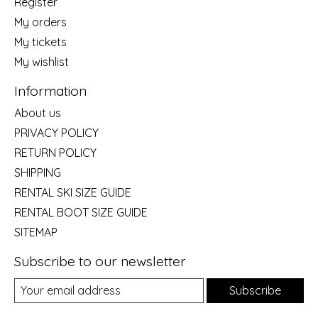
Register
My orders
My tickets
My wishlist
Information
About us
PRIVACY POLICY
RETURN POLICY
SHIPPING
RENTAL SKI SIZE GUIDE
RENTAL BOOT SIZE GUIDE
SITEMAP
Subscribe to our newsletter
Subscribe