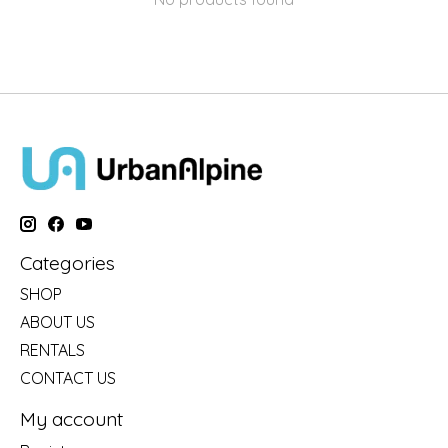
Categories
SHOP
ABOUT US
RENTALS
CONTACT US
My account