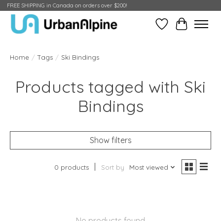
FREE SHIPPING in Canada on orders over $200!
Wish List
Cart
Home
/
Tags
/
Ski Bindings
Products tagged with Ski
Bindings
Show filters
0 products
Sort by
Most viewed
No products found