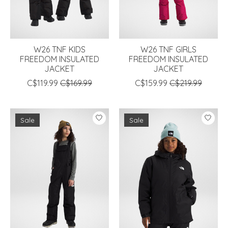
W26 TNF KIDS
W26 TNF GIRLS
FREEDOM INSULATED
FREEDOM INSULATED
JACKET
JACKET
C$119.99
C$169.99
C$159.99
C$219.99
Sale
Sale