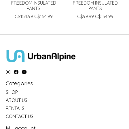
FREEDOM INSULATED
FREEDOM INSULATED
PANTS
PANTS
C$154.99
C$154.99
C$99.99
C$154.99
Categories
SHOP
ABOUT US
RENTALS
CONTACT US
My account