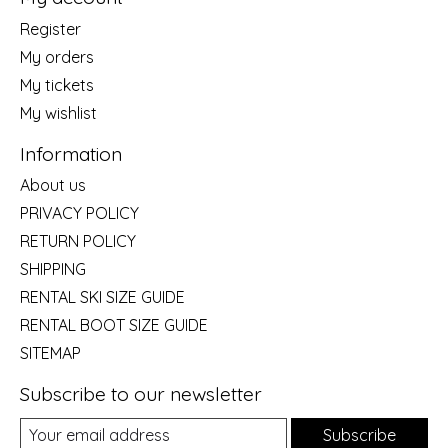
Register
My orders
My tickets
My wishlist
Information
About us
PRIVACY POLICY
RETURN POLICY
SHIPPING
RENTAL SKI SIZE GUIDE
RENTAL BOOT SIZE GUIDE
SITEMAP
Subscribe to our newsletter
Subscribe