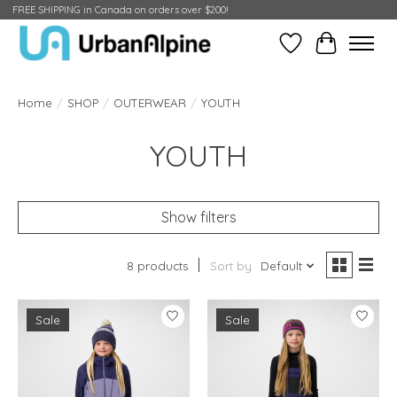
FREE SHIPPING in Canada on orders over $200!
Wish List
Cart
Home
/
SHOP
/
OUTERWEAR
/
YOUTH
YOUTH
Show filters
8 products
Sort by
Default
Sale
Sale