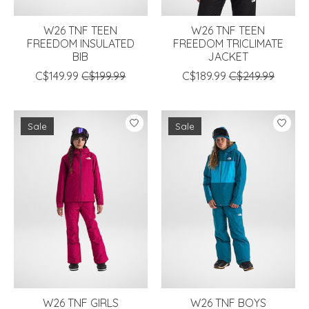
W26 TNF TEEN
W26 TNF TEEN
FREEDOM INSULATED
FREEDOM TRICLIMATE
BIB
JACKET
C$149.99
C$199.99
C$189.99
C$249.99
Sale
Sale
W26 TNF GIRLS
W26 TNF BOYS