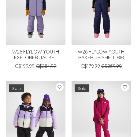
W26 FLYLOW YOUTH
W26 FLYLOW YOUTH
EXPLORER JACKET
BAKER JR SHELL BIB
C$199.99
C$284.99
C$179.99
C$259.99
Sale
Sale