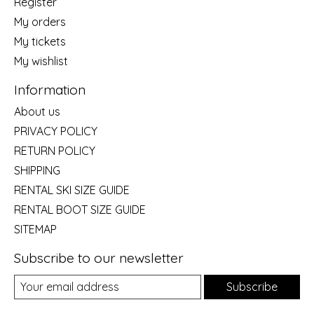
Register
My orders
My tickets
My wishlist
Information
About us
PRIVACY POLICY
RETURN POLICY
SHIPPING
RENTAL SKI SIZE GUIDE
RENTAL BOOT SIZE GUIDE
SITEMAP
Subscribe to our newsletter
Subscribe