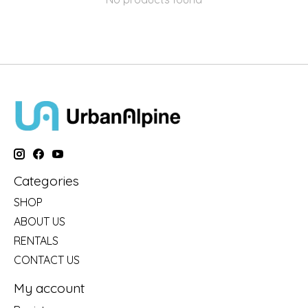
Categories
SHOP
ABOUT US
RENTALS
CONTACT US
My account