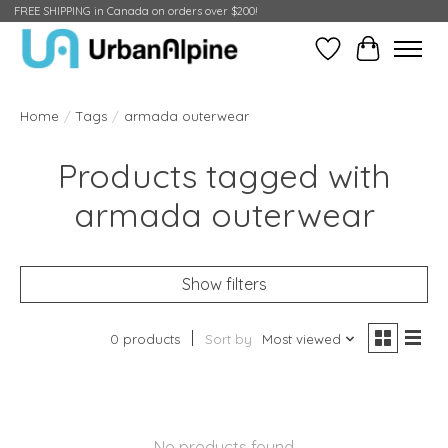
FREE SHIPPING in Canada on orders over $200!
Wish List
Cart
Home
/
Tags
/
armada outerwear
Products tagged with
armada outerwear
Show filters
0 products
Sort by
Most viewed
No products found