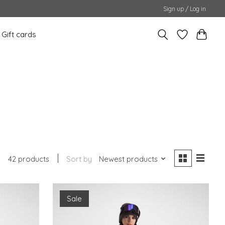
Sign up / Log in
Gift cards
42 products
Sort by
Newest products
Sale