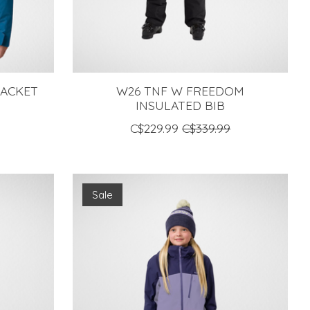
JACKET
W26 TNF W FREEDOM
INSULATED BIB
C$229.99
C$339.99
Sale