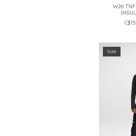
W26 TNF
INSU
C$15
Sale