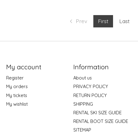
Prev
First
Last
My account
Information
Register
About us
My orders
PRIVACY POLICY
My tickets
RETURN POLICY
My wishlist
SHIPPING
RENTAL SKI SIZE GUIDE
RENTAL BOOT SIZE GUIDE
SITEMAP