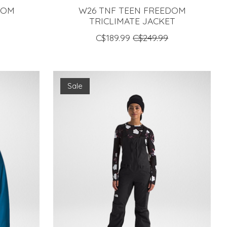
DOM
W26 TNF TEEN FREEDOM
TRICLIMATE JACKET
C$189.99
C$249.99
Sale