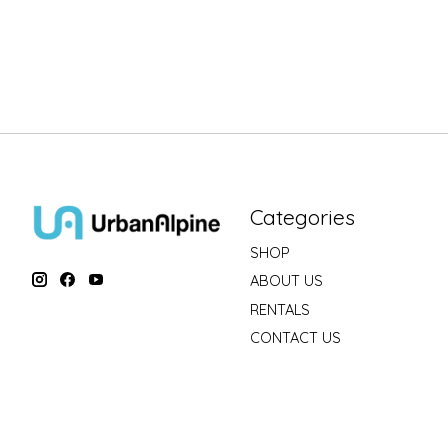
Categories
SHOP
ABOUT US
RENTALS
CONTACT US