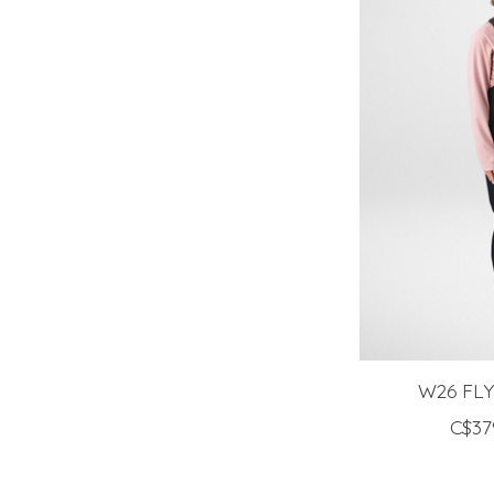
W26 FL
C$37