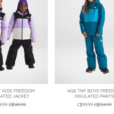
F KIDS FREEDOM
W26 TNF BOYS FREE
LATED JACKET
INSULATED PANT
9.99
C$169.99
C$99.99
C$154.99