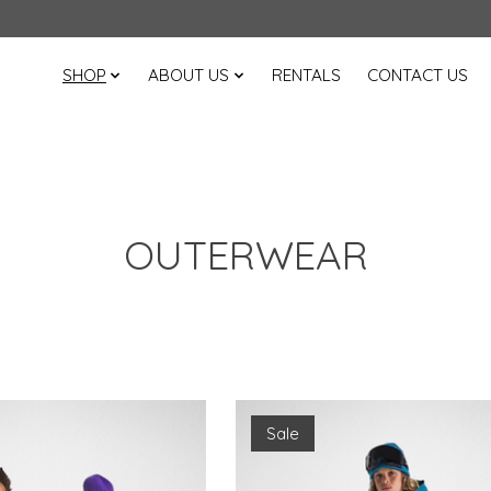
SHOP
ABOUT US
RENTALS
CONTACT US
OUTERWEAR
Sale