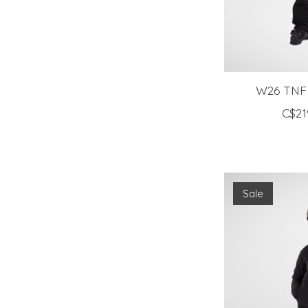
W26 TNF
C$21
Sale