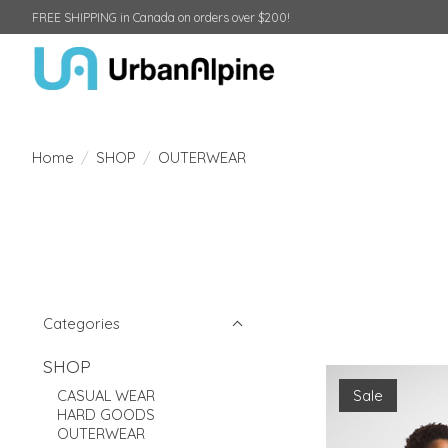
FREE SHIPPING in Canada on orders over $200!
Home
/
SHOP
/
OUTERWEAR
Categories
SHOP
Sale
CASUAL WEAR
HARD GOODS
OUTERWEAR