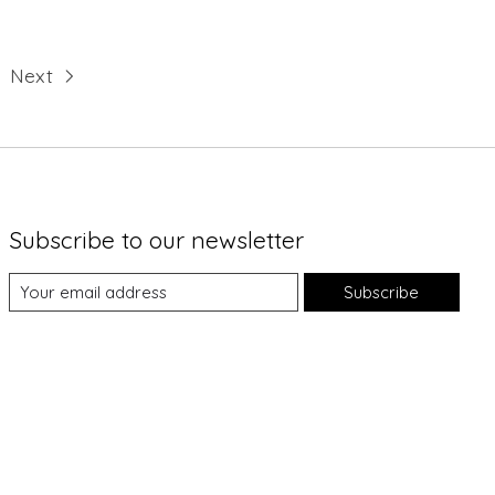
Next
Subscribe to our newsletter
Subscribe