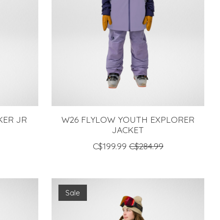
KER JR
W26 FLYLOW YOUTH EXPLORER
JACKET
C$199.99
C$284.99
Sale