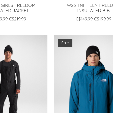
 GIRLS FREEDOM
W26 TNF TEEN FREE
LATED JACKET
INSULATED BIB
9.99
C$219.99
C$149.99
C$199.99
Sale