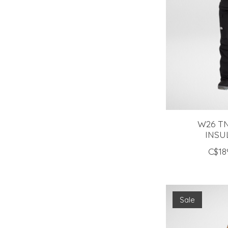
W26 T
INSU
C$18
Sale