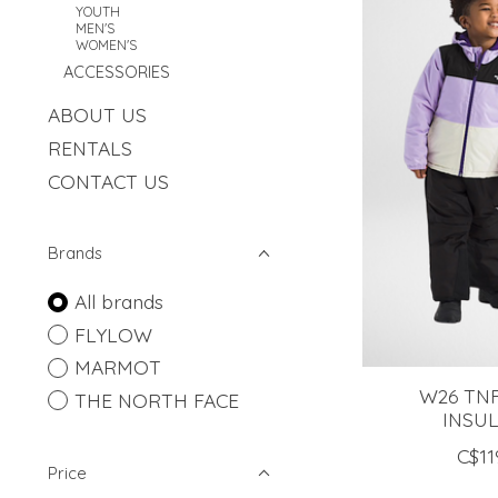
YOUTH
MEN'S
WOMEN'S
ACCESSORIES
ABOUT US
RENTALS
CONTACT US
Brands
All brands
FLYLOW
MARMOT
W26 TN
THE NORTH FACE
INSU
C$11
Price