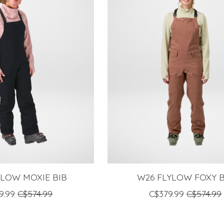
YLOW MOXIE BIB
W26 FLYLOW FOXY B
9.99
C$574.99
C$379.99
C$574.99