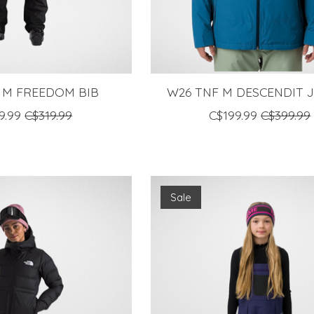
 M FREEDOM BIB
W26 TNF M DESCENDIT 
9.99
C$319.99
C$199.99
C$399.99
Sale