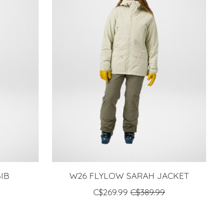
IB
W26 FLYLOW SARAH JACKET
C$269.99
C$389.99