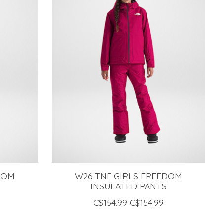
DOM
W26 TNF GIRLS FREEDOM
S
INSULATED PANTS
C$154.99
C$154.99