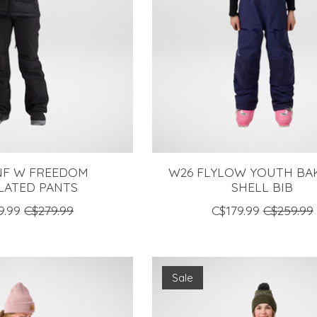
NF W FREEDOM
W26 FLYLOW YOUTH BA
LATED PANTS
SHELL BIB
9.99
C$279.99
C$179.99
C$259.99
Sale