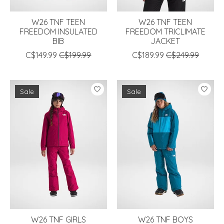
W26 TNF TEEN
W26 TNF TEEN
FREEDOM INSULATED
FREEDOM TRICLIMATE
BIB
JACKET
C$149.99
C$199.99
C$189.99
C$249.99
Sale
Sale
W26 TNF GIRLS
W26 TNF BOYS