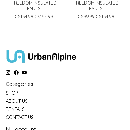
FREEDOM INSULATED
FREEDOM INSULATED
PANTS
PANTS
C$154.99
C$154.99
C$99.99
C$154.99
Categories
SHOP
ABOUT US
RENTALS
CONTACT US
My account