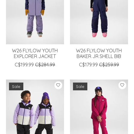
W26 FLYLOW YOUTH
W26 FLYLOW YOUTH
EXPLORER JACKET
BAKER JR SHELL BIB
C$199.99
C$284.99
C$179.99
C$259.99
Sale
Sale