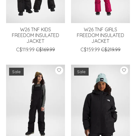
W26 TNF KIDS
W26 TNF GIRLS
FREEDOM INSULATED
FREEDOM INSULATED
JACKET
JACKET
C$119.99
C$169.99
C$159.99
C$219.99
Sale
Sale