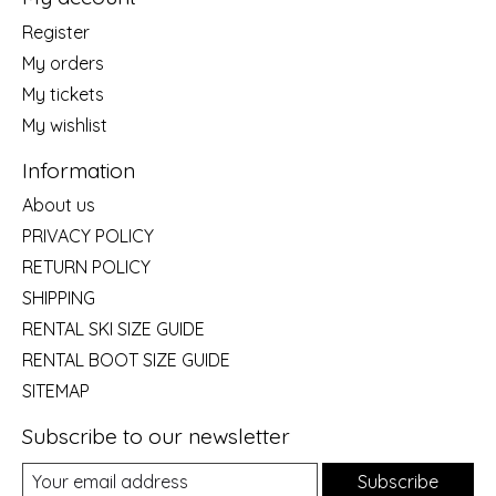
Register
My orders
My tickets
My wishlist
Information
About us
PRIVACY POLICY
RETURN POLICY
SHIPPING
RENTAL SKI SIZE GUIDE
RENTAL BOOT SIZE GUIDE
SITEMAP
Subscribe to our newsletter
Subscribe