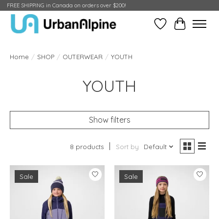
FREE SHIPPING in Canada on orders over $200!
Wish List
Cart
Home
/
SHOP
/
OUTERWEAR
/
YOUTH
YOUTH
Show filters
8 products
Sort by
Default
Sale
Sale