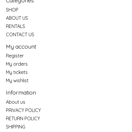
Categories
SHOP
ABOUT US
RENTALS
CONTACT US
My account
Register
My orders
My tickets
My wishlist
Information
About us
PRIVACY POLICY
RETURN POLICY
SHIPPING