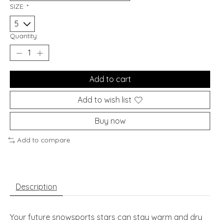
SIZE:
*
Quantity:
Add to cart
Add to wish list
Buy now
Add to compare
Description
Your future snowsports stars can stay warm and dry