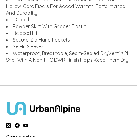
Hollow-Core Fibers For Added Warmth, Performance
And Durability
ID label
Powder Skirt With Gripper Elastic
Relaxed Fit
Secure-Zip Hand Pockets
Set-In Sleeves
Waterproof, Breathable, Seam-Sealed DryVent™ 2L
Shell With A Non-PFC DWR Finish Helps Keep Them Dry