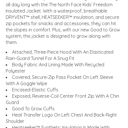
all day long with the The North Face Kids’ Freedom
Insulated Jacket. With a waterproof, breathable
DRYVENT™ shell, HEATSEEKER™ insulation, and secure
zip pockets for snacks and accessories, they can hit
the slopes in comfort. Plus, with our new Good to Grow
system, this jacket is designed to grow along with
them.
Attached, Three-Piece Hood With An Elasticated
Rain-Guard Tunnel For A Snug Fit
Body Fabric And Lining Made With Recycled
Polyester
Covered, Secure-Zip Pass Pocket On Left Sleeve
With A Goggle Wipe
Encased-Elastic Cuffs
Exposed, Reverse-Coil Center Front Zip With A Chin
Guard
Good To Grow Cuffs
Heat Transfer Logo On Left Chest And Back-Right
Shoulder
Heatseeker™ Synthetic Insulation Is Made With