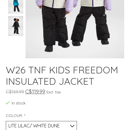
W26 TNF KIDS FREEDOM
INSULATED JACKET
C$119.99
C$169.99
Excl. tax
In stock
COLOUR:
*