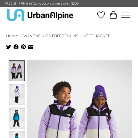
FREE SHIPPING in Canada on orders over $200!
Wish List
Cart
Home
/
W26 TNF KIDS FREEDOM INSULATED JACKET
Product image slideshow Items