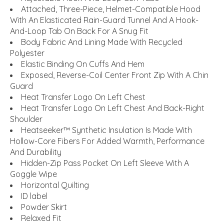
Attached, Three-Piece, Helmet-Compatible Hood
With An Elasticated Rain-Guard Tunnel And A Hook-
And-Loop Tab On Back For A Snug Fit
Body Fabric And Lining Made With Recycled
Polyester
Elastic Binding On Cuffs And Hem
Exposed, Reverse-Coil Center Front Zip With A Chin
Guard
Heat Transfer Logo On Left Chest
Heat Transfer Logo On Left Chest And Back-Right
Shoulder
Heatseeker™ Synthetic Insulation Is Made With
Hollow-Core Fibers For Added Warmth, Performance
And Durability
Hidden-Zip Pass Pocket On Left Sleeve With A
Goggle Wipe
Horizontal Quilting
ID label
Powder Skirt
Relaxed Fit