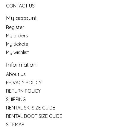
CONTACT US
My account
Register
My orders
My tickets
My wishlist
Information
About us
PRIVACY POLICY
RETURN POLICY
SHIPPING
RENTAL SKI SIZE GUIDE
RENTAL BOOT SIZE GUIDE
SITEMAP