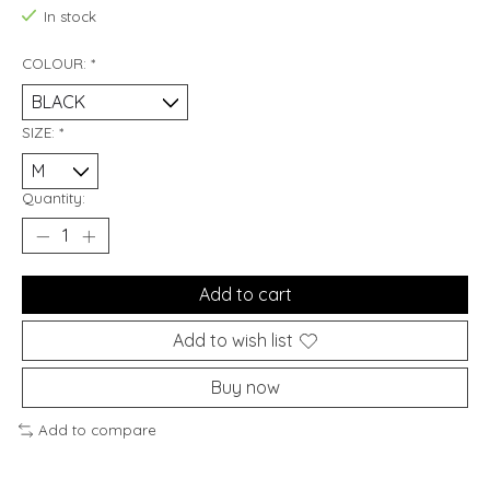
In stock
COLOUR:
*
SIZE:
*
Quantity:
Add to cart
Add to wish list
Buy now
Add to compare