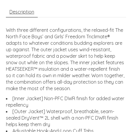
Description
With three different configurations, the relaxed-fit The
North Face Boys’ and Girls’ Freedom Triclimate®
adapts to whatever conditions budding explorers are
up against. The outer jacket uses wind-resistant,
waterproof fabric and a powder skirt to help keep
snow out while on the slopes. The inner jacket features
HEATSEEKER™ insulation and a water-repellent finish
so it can hold its own in milder weather. Worn together,
the combination offers all-day protection so they can
make the most of the season.
[Inner Jacket] Non-PFC DWR finish for added water
repellency
[Outer Jacket] Waterproof, breathable, seam-
sealed DryVent™ 2L shell with a non-PFC DWR finish
helps keep them dry
Adjustable Hook-And-Loop Cuff Tabs