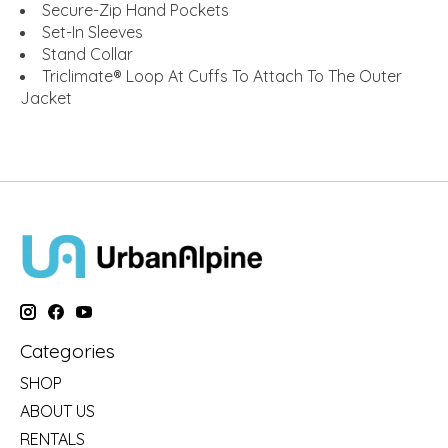
Secure-Zip Hand Pockets
Set-In Sleeves
Stand Collar
Triclimate® Loop At Cuffs To Attach To The Outer
Jacket
Categories
SHOP
ABOUT US
RENTALS