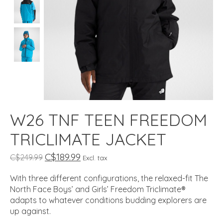
W26 TNF TEEN FREEDOM
TRICLIMATE JACKET
C$189.99
C$249.99
Excl. tax
With three different configurations, the relaxed-fit The
North Face Boys’ and Girls’ Freedom Triclimate®
adapts to whatever conditions budding explorers are
up against.