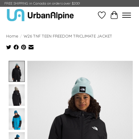
FREE SHIPPING in Canada on orders over $200!
Wish List
Cart
Home
/
W26 TNF TEEN FREEDOM TRICLIMATE JACKET
Product image slideshow Items