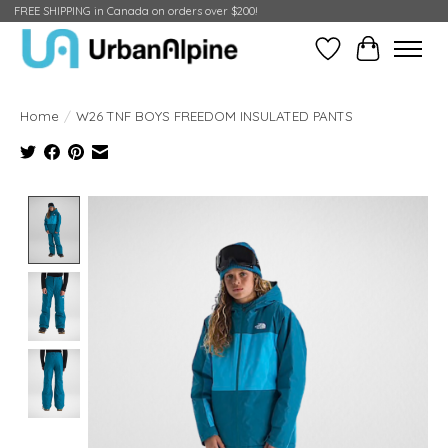
FREE SHIPPING in Canada on orders over $200!
Wish List
Cart
Home
/
W26 TNF BOYS FREEDOM INSULATED PANTS
Product image slideshow Items