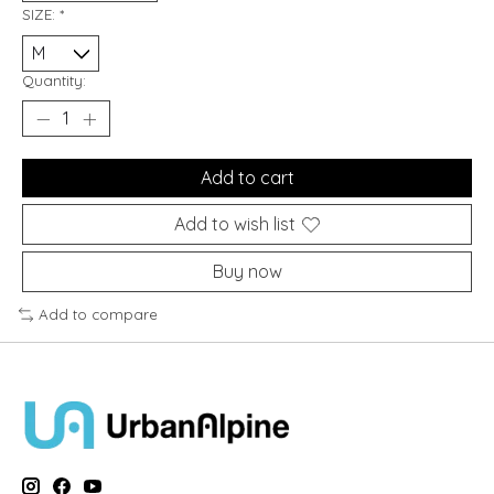
SIZE:
*
Quantity:
Add to cart
Add to wish list
Buy now
Add to compare