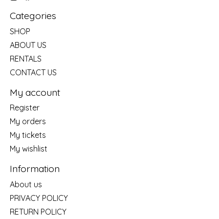
Categories
SHOP
ABOUT US
RENTALS
CONTACT US
My account
Register
My orders
My tickets
My wishlist
Information
About us
PRIVACY POLICY
RETURN POLICY