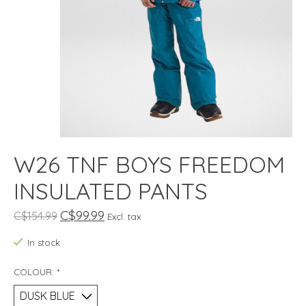
W26 TNF BOYS FREEDOM
INSULATED PANTS
C$99.99
C$154.99
Excl. tax
In stock
COLOUR:
*