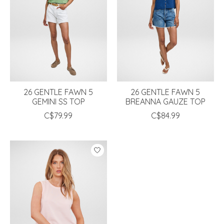
26 GENTLE FAWN 5
26 GENTLE FAWN 5
GEMINI SS TOP
BREANNA GAUZE TOP
C$79.99
C$84.99