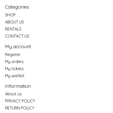
Categories
SHOP
ABOUT US
RENTALS
CONTACT US
My account
Register
My orders
My tickets
My wishlist
Information
About us
PRIVACY POLICY
RETURN POLICY