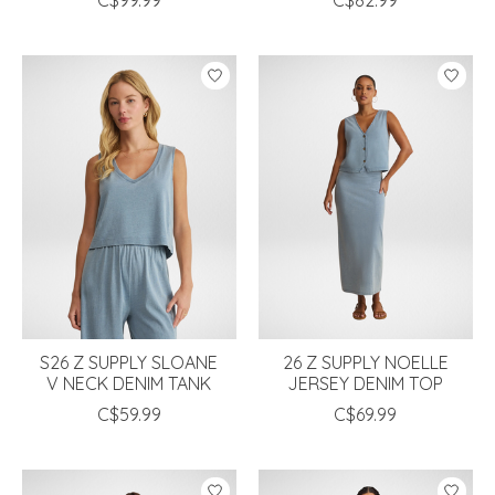
S26 Z SUPPLY SLOANE
26 Z SUPPLY NOELLE
V NECK DENIM TANK
JERSEY DENIM TOP
C$59.99
C$69.99