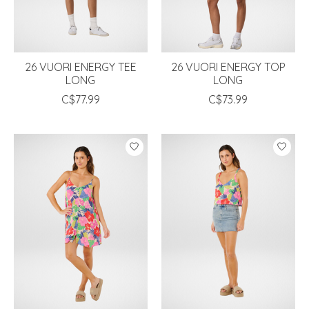
26 VUORI ENERGY TEE
26 VUORI ENERGY TOP
LONG
LONG
C$77.99
C$73.99