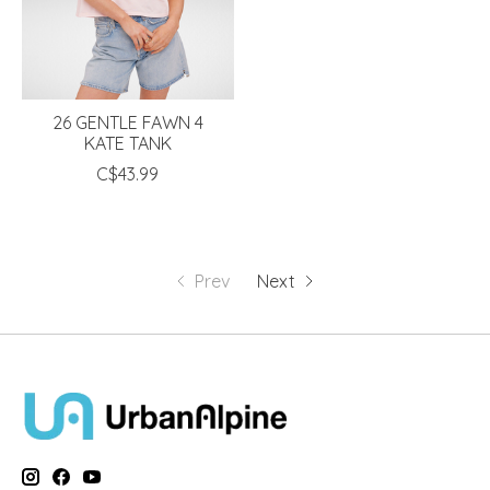
26 GENTLE FAWN 4
KATE TANK
C$43.99
Prev
Next