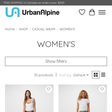
FREE SHIPPING in Canada on orders over $200!
Wish List
Cart
Home
/
SHOP
/
CASUAL WEAR
/
WOMEN'S
WOMEN'S
Show filters
33 products
Sort by
Default