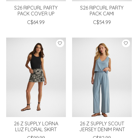
S26 RIPCURL PARTY
S26 RIPCURL PARTY
PACK COVER UP
PACK CAMI
C$64.99
C$54.99
26 Z SUPPLY LORNA
26 Z SUPPLY SCOUT
LUZ FLORAL SKIRT
JERSEY DENIM PANT
C$99.99
C$82.99