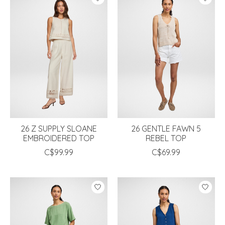
26 Z SUPPLY SLOANE
26 GENTLE FAWN 5
EMBROIDERED TOP
REBEL TOP
C$99.99
C$69.99