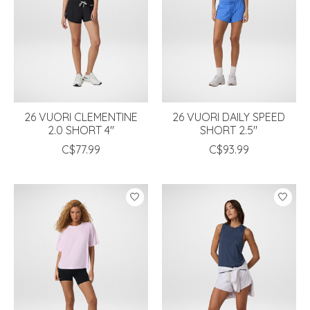
26 VUORI CLEMENTINE
26 VUORI DAILY SPEED
2.0 SHORT 4"
SHORT 2.5"
C$77.99
C$93.99