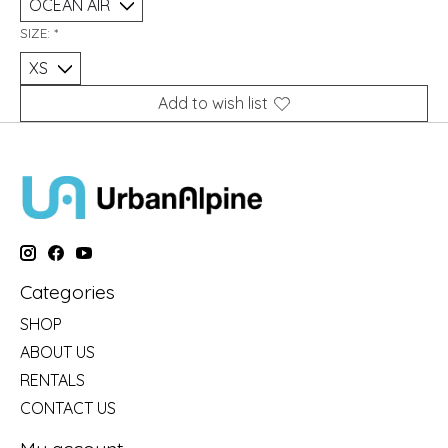
SIZE:
*
Add to wish list
Categories
SHOP
ABOUT US
RENTALS
CONTACT US