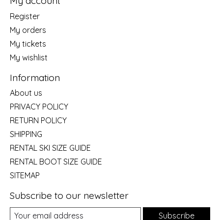
My account
Register
My orders
My tickets
My wishlist
Information
About us
PRIVACY POLICY
RETURN POLICY
SHIPPING
RENTAL SKI SIZE GUIDE
RENTAL BOOT SIZE GUIDE
SITEMAP
Subscribe to our newsletter
Subscribe