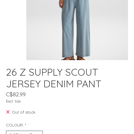
26 Z SUPPLY SCOUT
JERSEY DENIM PANT
C$82.99
Excl. tax
Out of stock
COLOUR:
*