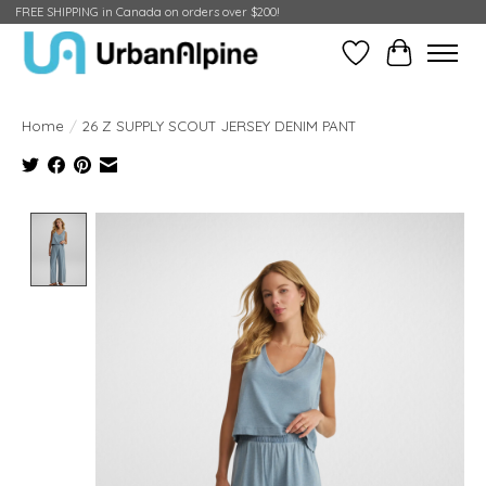
FREE SHIPPING in Canada on orders over $200!
Wish List
Cart
Home
/
26 Z SUPPLY SCOUT JERSEY DENIM PANT
Product image slideshow Items