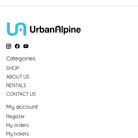
Categories
SHOP
ABOUT US
RENTALS
CONTACT US
My account
Register
My orders
My tickets