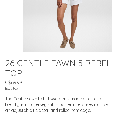
26 GENTLE FAWN 5 REBEL
TOP
C$69.99
Excl. tax
The Gentle Fawn Rebel sweater is made of a cotton
blend yarn in a jersey stitch pattern. Features include
an adjustable tie detail and rolled hem edge.