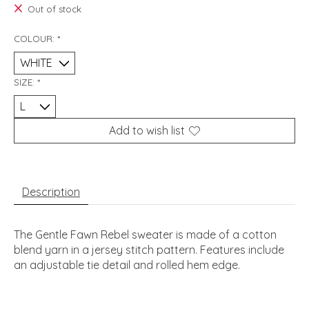
Out of stock
COLOUR:
*
SIZE:
*
Add to wish list
Description
The Gentle Fawn Rebel sweater is made of a cotton
blend yarn in a jersey stitch pattern. Features include
an adjustable tie detail and rolled hem edge.