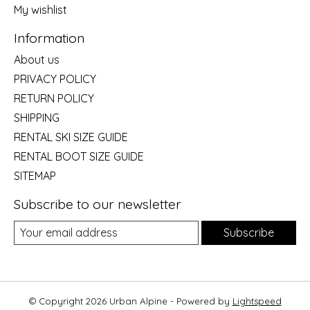
My wishlist
Information
About us
PRIVACY POLICY
RETURN POLICY
SHIPPING
RENTAL SKI SIZE GUIDE
RENTAL BOOT SIZE GUIDE
SITEMAP
Subscribe to our newsletter
Subscribe
© Copyright 2026 Urban Alpine - Powered by
Lightspeed