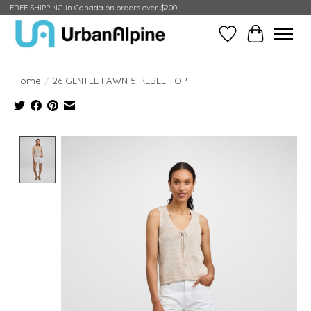
FREE SHIPPING in Canada on orders over $200!
Wish List
Cart
Home
/
26 GENTLE FAWN 5 REBEL TOP
Product image slideshow Items