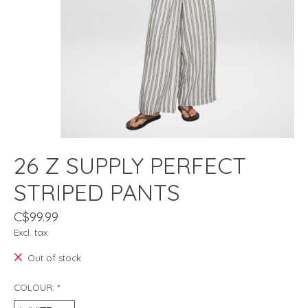
26 Z SUPPLY PERFECT
STRIPED PANTS
C$99.99
Excl. tax
Out of stock
COLOUR:
*