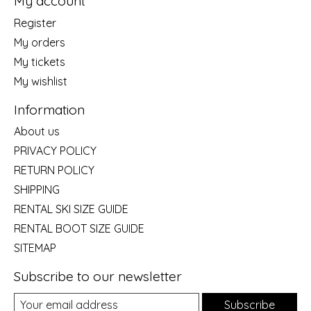
My account
Register
My orders
My tickets
My wishlist
Information
About us
PRIVACY POLICY
RETURN POLICY
SHIPPING
RENTAL SKI SIZE GUIDE
RENTAL BOOT SIZE GUIDE
SITEMAP
Subscribe to our newsletter
Subscribe