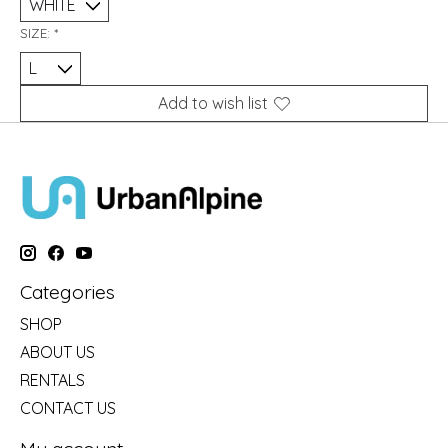
SIZE:
*
Add to wish list
Categories
SHOP
ABOUT US
RENTALS
CONTACT US