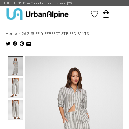
FREE SHIPPING in Canada on orders over $200!
Wish List
Cart
Home
/
26 Z SUPPLY PERFECT STRIPED PANTS
Product image slideshow Items