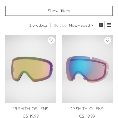
Show filters
2 products
Sort by
Most viewed
19 SMITH IOS LENS
19 SMITH IO LENS
C$119.99
C$119.99