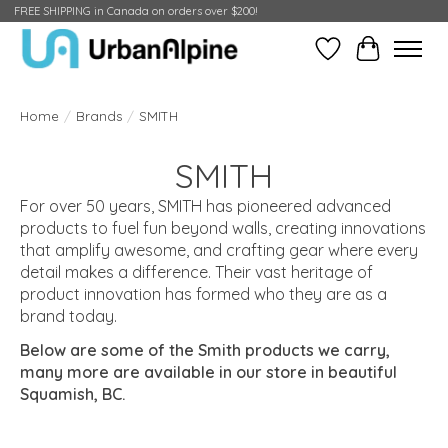
FREE SHIPPING in Canada on orders over $200!
Wish List
Cart
Home
/
Brands
/
SMITH
SMITH
For over 50 years,
SMITH
has pioneered advanced
products to fuel fun beyond walls, creating innovations
that amplify awesome, and crafting gear where every
detail makes a difference. Their vast heritage of
product innovation has formed who they are as a
brand today.
Below are some of the Smith products we carry,
many more are available in our store in beautiful
Squamish, BC.