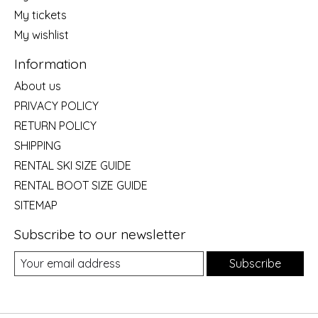
My tickets
My wishlist
Information
About us
PRIVACY POLICY
RETURN POLICY
SHIPPING
RENTAL SKI SIZE GUIDE
RENTAL BOOT SIZE GUIDE
SITEMAP
Subscribe to our newsletter
Subscribe