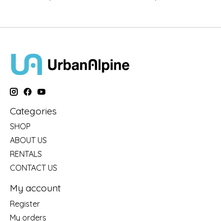
Categories
SHOP
ABOUT US
RENTALS
CONTACT US
My account
Register
My orders