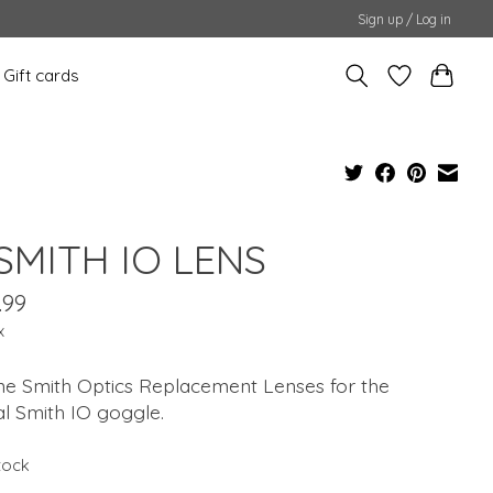
Sign up / Log in
Gift cards
 SMITH IO LENS
.99
x
ne Smith Optics Replacement Lenses for the
al Smith IO goggle.
stock