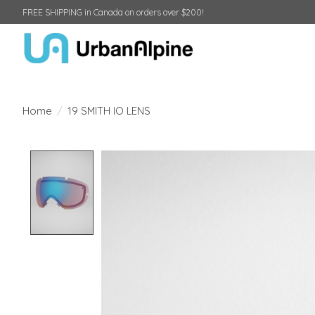
FREE SHIPPING in Canada on orders over $200!
Home
/
19 SMITH IO LENS
Product image slideshow Items