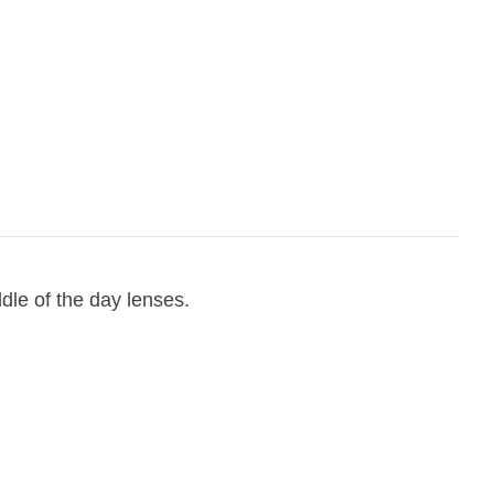
ddle of the day lenses.