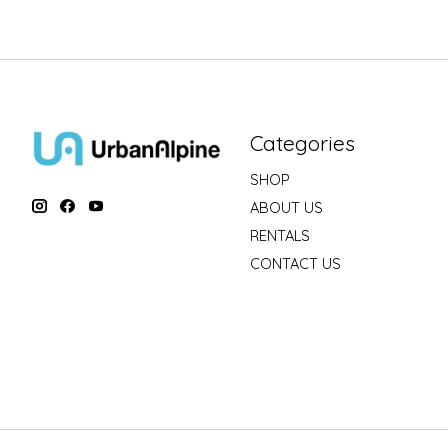
Categories
SHOP
ABOUT US
RENTALS
CONTACT US