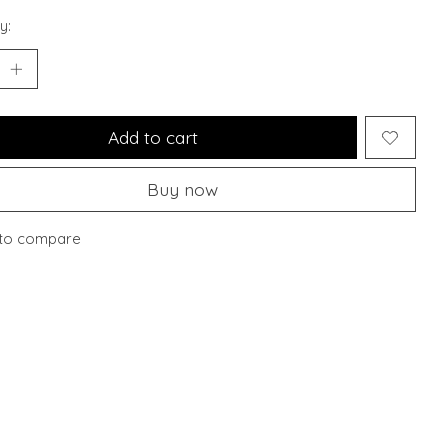
y:
Add to cart
Buy now
to compare