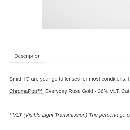
Description
Smith IO are your go to lenses for most conditions, fr
ChromaPop™
Everyday Rose Gold - 36% VLT, Cat
* VLT (Visible Light Transmission) The percentage of