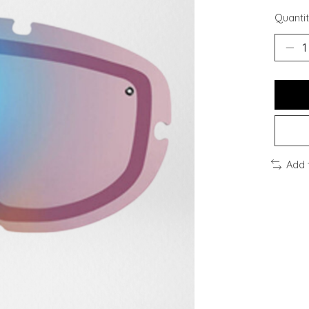
Quantit
Add 