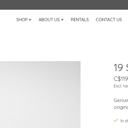
SHOP
ABOUT US
RENTALS
CONTACT US
19
C$119
Excl. ta
Genui
origin
In 