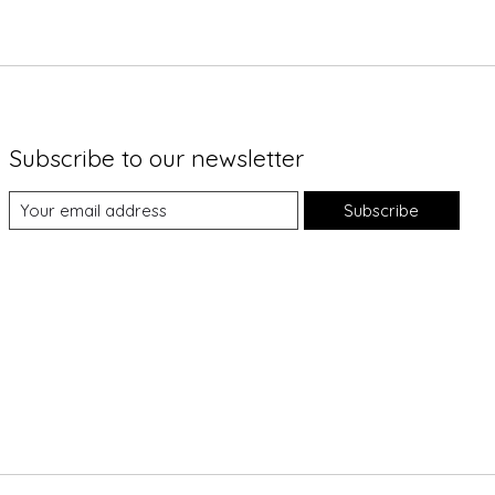
Subscribe to our newsletter
Subscribe