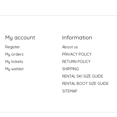
My account
Information
Register
About us
My orders
PRIVACY POLICY
My tickets
RETURN POLICY
My wishlist
SHIPPING
RENTAL SKI SIZE GUIDE
RENTAL BOOT SIZE GUIDE
SITEMAP