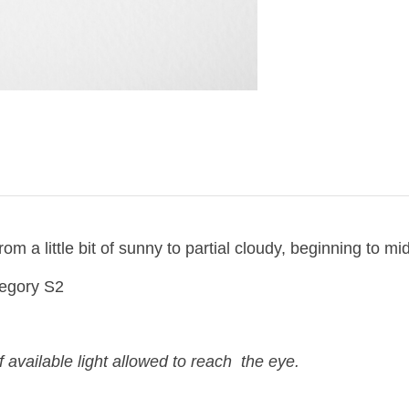
om a little bit of sunny to partial cloudy, beginning to mi
egory S2
 available light allowed to reach the eye.