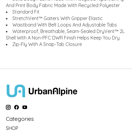
And Print Body Fabric Made With Recycled Polyester
Standard Fit
StretchVent™ Gaiters With Gripper Elastic
Waistband With Belt Loops And Adjustable Tabs
Waterproof, Breathable, Seam-Sealed DryVent™ 2L
Shell With A Non-PFC DWR Finish Helps Keep You Dry
Zip-Fly With A Snap-Tab Closure
Categories
SHOP