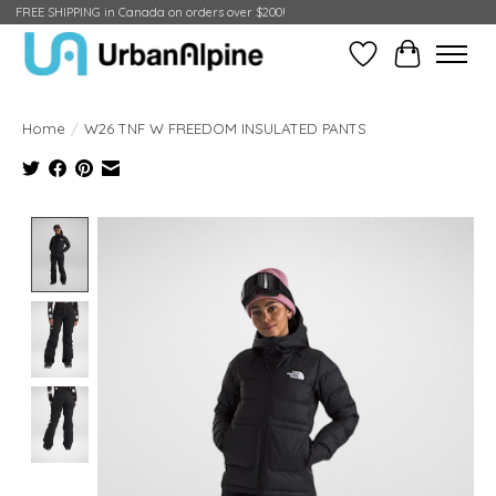
FREE SHIPPING in Canada on orders over $200!
Wish List
Cart
Home
/
W26 TNF W FREEDOM INSULATED PANTS
Product image slideshow Items