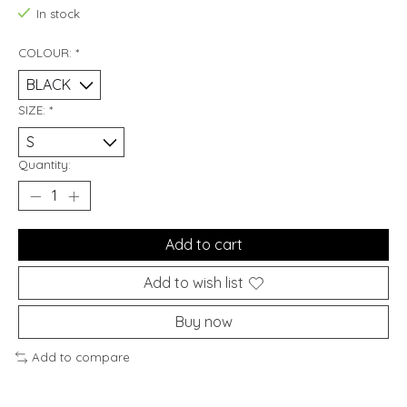
In stock
COLOUR:
*
SIZE:
*
Quantity:
Add to cart
Add to wish list
Buy now
Add to compare