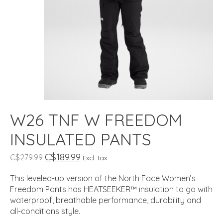
W26 TNF W FREEDOM
INSULATED PANTS
C$189.99
C$279.99
Excl. tax
This leveled-up version of the North Face Women’s
Freedom Pants has HEATSEEKER™ insulation to go with
waterproof, breathable performance, durability and
all-conditions style.