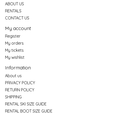
ABOUT US
RENTALS
CONTACT US
My account
Register
My orders
My tickets
My wishlist
Information
About us
PRIVACY POLICY
RETURN POLICY
SHIPPING
RENTAL SKI SIZE GUIDE
RENTAL BOOT SIZE GUIDE