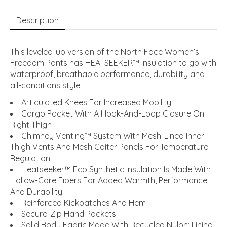
Description
This leveled-up version of the North Face Women’s
Freedom Pants has HEATSEEKER™ insulation to go with
waterproof, breathable performance, durability and
all-conditions style.
Articulated Knees For Increased Mobility
Cargo Pocket With A Hook-And-Loop Closure On
Right Thigh
Chimney Venting™ System With Mesh-Lined Inner-
Thigh Vents And Mesh Gaiter Panels For Temperature
Regulation
Heatseeker™ Eco Synthetic Insulation Is Made With
Hollow-Core Fibers For Added Warmth, Performance
And Durability
Reinforced Kickpatches And Hem
Secure-Zip Hand Pockets
Solid Body Fabric Made With Recycled Nylon; Lining