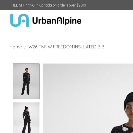
FREE SHIPPING in Canada on orders over $200!
Home
/
W26 TNF W FREEDOM INSULATED BIB
Product image slideshow Items