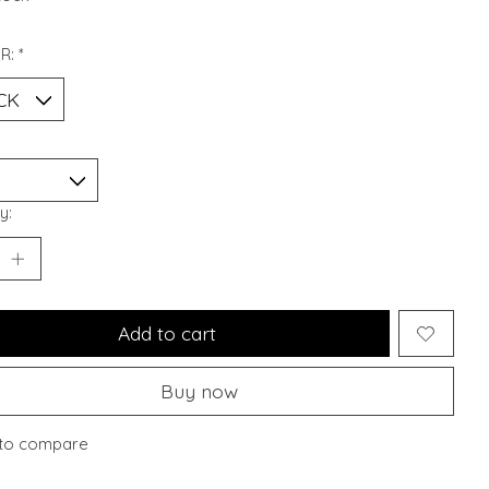
R:
*
y:
Add to cart
Buy now
to compare