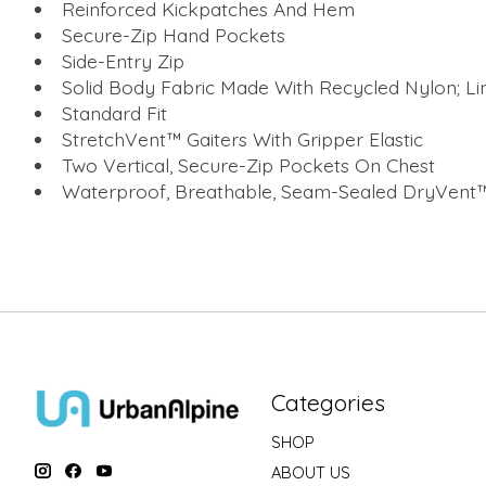
Reinforced Kickpatches And Hem
Secure-Zip Hand Pockets
Side-Entry Zip
Solid Body Fabric Made With Recycled Nylon; Li
Standard Fit
StretchVent™ Gaiters With Gripper Elastic
Two Vertical, Secure-Zip Pockets On Chest
Waterproof, Breathable, Seam-Sealed DryVent™
Categories
SHOP
ABOUT US