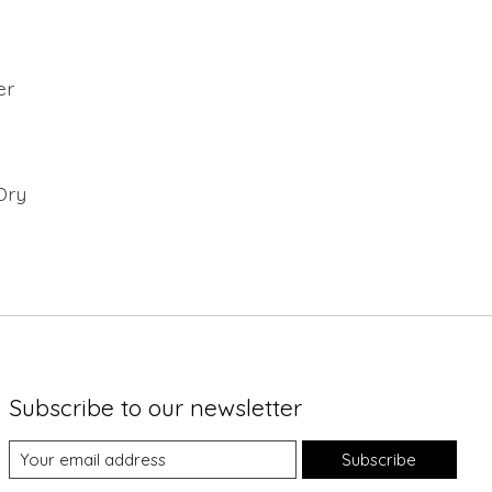
er
Dry
Subscribe to our newsletter
Subscribe