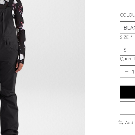
COLOU
SIZE:
*
Quantit
Add 