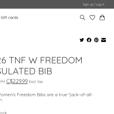
Sign up / Log in
Gift cards
6 TNF W FREEDOM
SULATED BIB
C$229.99
.99
Excl. tax
men’s Freedom Bibs are a true ''jack-of-all-
'.
stock