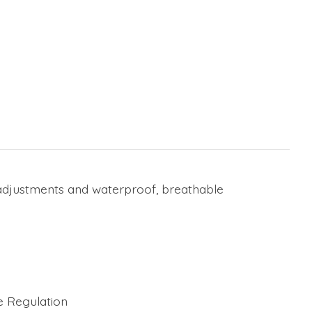
e adjustments and waterproof, breathable
e Regulation