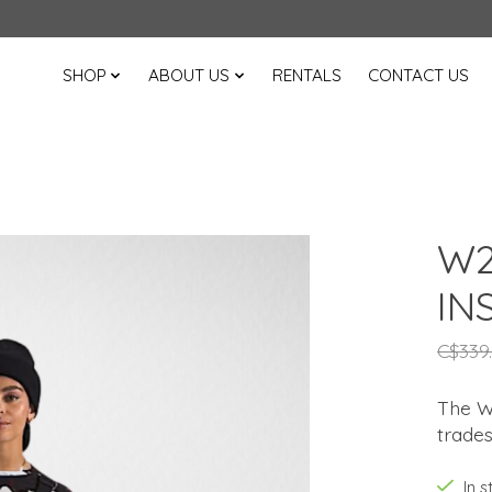
SHOP
ABOUT US
RENTALS
CONTACT US
W2
IN
C$339
The Wo
trades'
In 