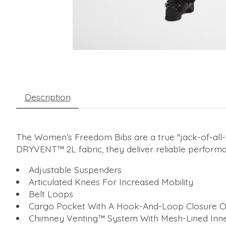
Description
The Women’s Freedom Bibs are a true ''jack-of-all-
DRYVENT™ 2L fabric, they deliver reliable performan
Adjustable Suspenders
Articulated Knees For Increased Mobility
Belt Loops
Cargo Pocket With A Hook-And-Loop Closure O
Chimney Venting™ System With Mesh-Lined Inne