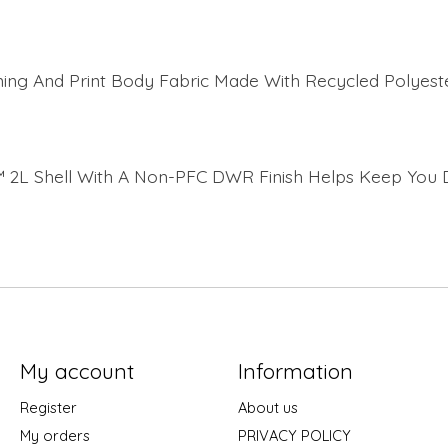
ning And Print Body Fabric Made With Recycled Polyest
 2L Shell With A Non-PFC DWR Finish Helps Keep You 
My account
Information
Register
About us
My orders
PRIVACY POLICY