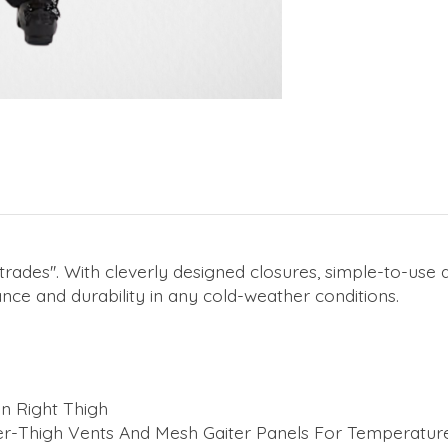
trades''. With cleverly designed closures, simple-to-us
ce and durability in any cold-weather conditions.
n Right Thigh
r-Thigh Vents And Mesh Gaiter Panels For Temperatur