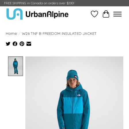
FREE SHIPPING in Canada on orders over $200!
Wish List
Cart
Home
/
W26 TNF B FREEDOM INSULATED JACKET
Product image slideshow Items