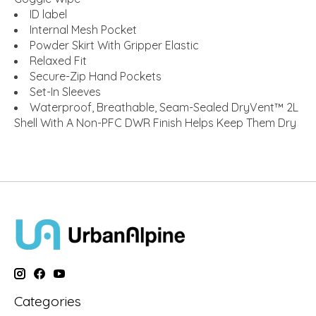
ID label
Internal Mesh Pocket
Powder Skirt With Gripper Elastic
Relaxed Fit
Secure-Zip Hand Pockets
Set-In Sleeves
Waterproof, Breathable, Seam-Sealed DryVent™ 2L
Shell With A Non-PFC DWR Finish Helps Keep Them Dry
Categories