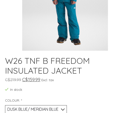
W26 TNF B FREEDOM
INSULATED JACKET
C$159.99
C$219.99
Excl. tax
In stock
COLOUR:
*