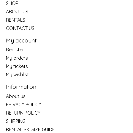
SHOP
ABOUT US
RENTALS
CONTACT US
My account
Register
My orders
My tickets
My wishlist
Information
About us
PRIVACY POLICY
RETURN POLICY
SHIPPING
RENTAL SKI SIZE GUIDE