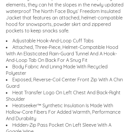
elements, they can hit the slopes in the newly updated
waterproof The North Face Boys’ Freedom Insulated
Jacket that features an attached, helmet-compatible
hood for snowsports, powder skirt and zippered
pockets to keep snacks safe.
Adjustable Hook-And-Loop Cuff Tabs
Attached, Three-Piece, Helmet-Compatible Hood
With An Elasticated Rain-Guard Tunnel And A Hook-
And-Loop Tab On Back For A Snug Fit
Body Fabric And Lining Made With Recycled
Polyester
Exposed, Reverse-Coil Center Front Zip With A Chin
Guard
Heat Transfer Logo On Left Chest And Back-Right
Shoulder
Heatseeker™ Synthetic Insulation Is Made With
Hollow-Core Fibers For Added Warmth, Performance
And Durability
Hidden-Zip Pass Pocket On Left Sleeve With A
Goggle Wipe