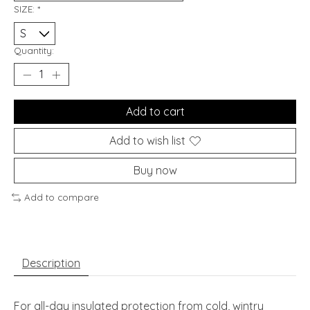
SIZE:
*
Quantity:
Add to cart
Add to wish list
Buy now
Add to compare
Description
For all-day insulated protection from cold, wintry