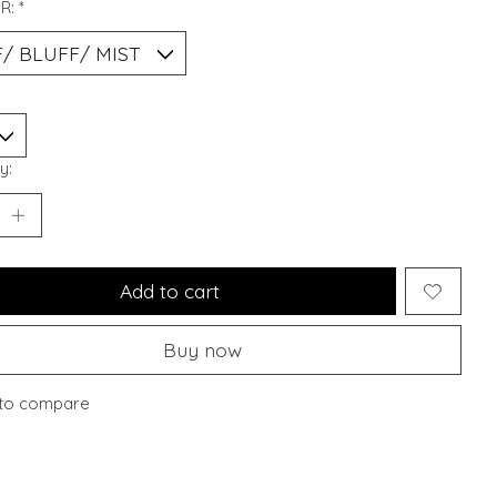
R:
*
y:
Add to cart
Buy now
to compare