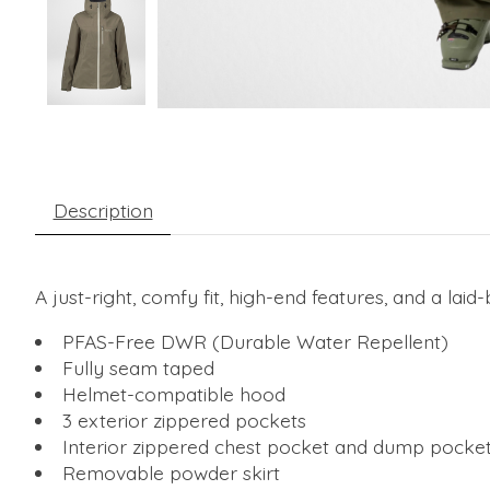
Description
A just-right, comfy fit, high-end features, and a lai
PFAS-Free DWR (Durable Water Repellent)
Fully seam taped
Helmet-compatible hood
3 exterior zippered pockets
Interior zippered chest pocket and dump pocke
Removable powder skirt