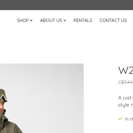
SHOP
ABOUT US
RENTALS
CONTACT US
W2
C$544
A just
style 
In 