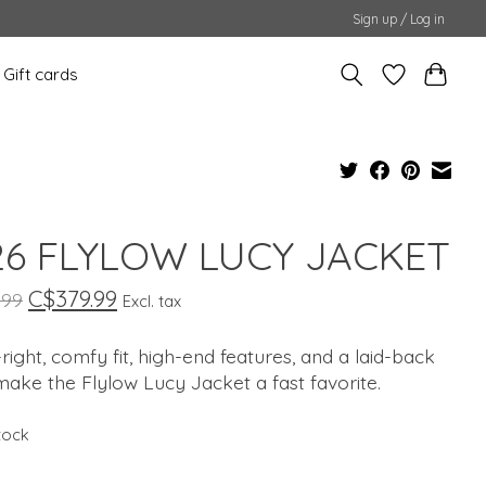
Sign up / Log in
Gift cards
6 FLYLOW LUCY JACKET
C$379.99
.99
Excl. tax
-right, comfy fit, high-end features, and a laid-back
make the Flylow Lucy Jacket a fast favorite.
stock