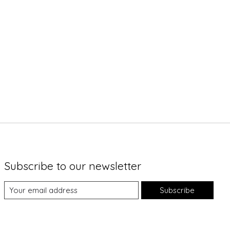
Subscribe to our newsletter
Subscribe