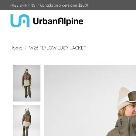
FREE SHIPPING in Canada on orders over $200!
Home
/
W26 FLYLOW LUCY JACKET
Product image slideshow Items