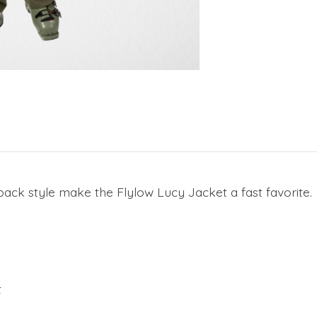
d-back style make the Flylow Lucy Jacket a fast favorite.
t