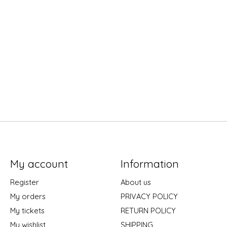
My account
Information
Register
About us
My orders
PRIVACY POLICY
My tickets
RETURN POLICY
My wishlist
SHIPPING