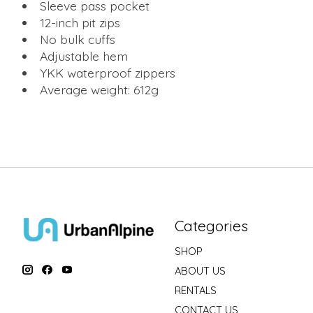
Sleeve pass pocket
12-inch pit zips
No bulk cuffs
Adjustable hem
YKK waterproof zippers
Average weight: 612g
Categories
SHOP
ABOUT US
RENTALS
CONTACT US