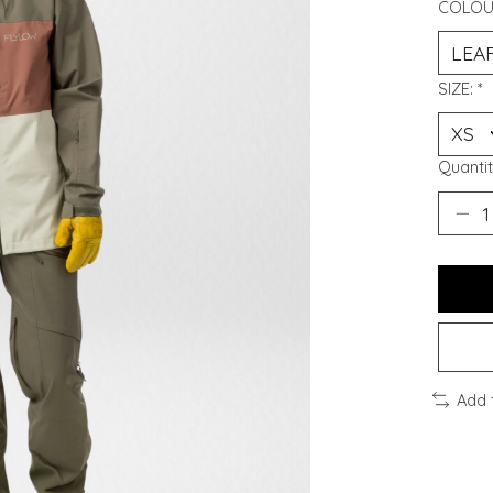
COLOU
SIZE:
*
Quantit
Add 