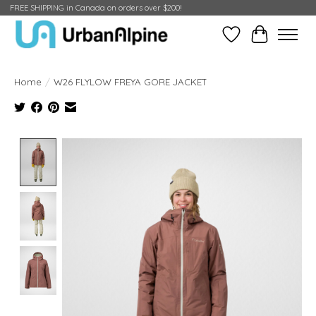
FREE SHIPPING in Canada on orders over $200!
Wish List
Cart
Home
/
W26 FLYLOW FREYA GORE JACKET
Product image slideshow Items