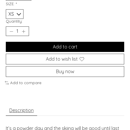
SIZE:
*
Quantity:
Add to cart
Add to wish list
Buy now
Add to compare
Description
It’s a powder day and the skiing will be good until last