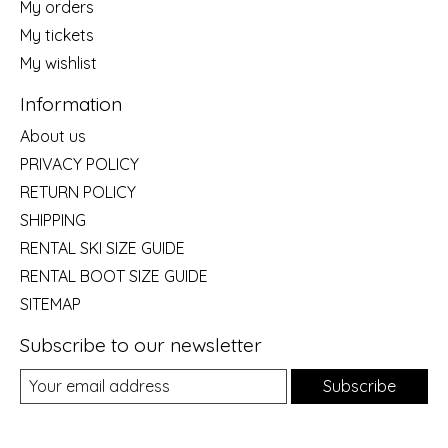
My orders
My tickets
My wishlist
Information
About us
PRIVACY POLICY
RETURN POLICY
SHIPPING
RENTAL SKI SIZE GUIDE
RENTAL BOOT SIZE GUIDE
SITEMAP
Subscribe to our newsletter
Subscribe