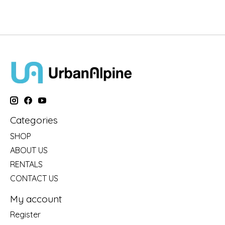
Categories
SHOP
ABOUT US
RENTALS
CONTACT US
My account
Register