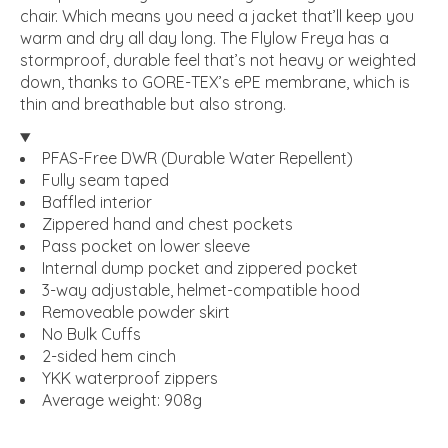
chair. Which means you need a jacket that’ll keep you
warm and dry all day long. The Flylow Freya has a
stormproof, durable feel that’s not heavy or weighted
down, thanks to GORE-TEX’s ePE membrane, which is
thin and breathable but also strong.
PFAS-Free DWR (Durable Water Repellent)
Fully seam taped
Baffled interior
Zippered hand and chest pockets
Pass pocket on lower sleeve
Internal dump pocket and zippered pocket
3-way adjustable, helmet-compatible hood
Removeable powder skirt
No Bulk Cuffs
2-sided hem cinch
YKK waterproof zippers
Average weight: 908g