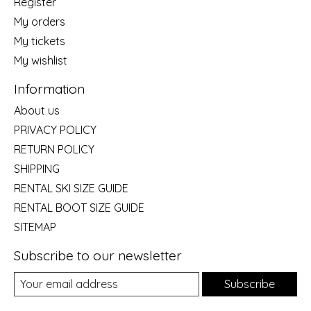
Register
My orders
My tickets
My wishlist
Information
About us
PRIVACY POLICY
RETURN POLICY
SHIPPING
RENTAL SKI SIZE GUIDE
RENTAL BOOT SIZE GUIDE
SITEMAP
Subscribe to our newsletter
Subscribe