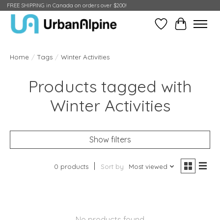
FREE SHIPPING in Canada on orders over $200!
Wish List
Cart
Home
/
Tags
/
Winter Activities
Products tagged with
Winter Activities
Show filters
0 products
Sort by
Most viewed
No products found