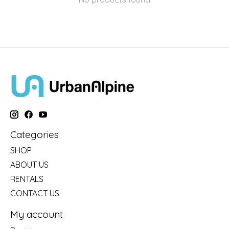
Categories
SHOP
ABOUT US
RENTALS
CONTACT US
My account