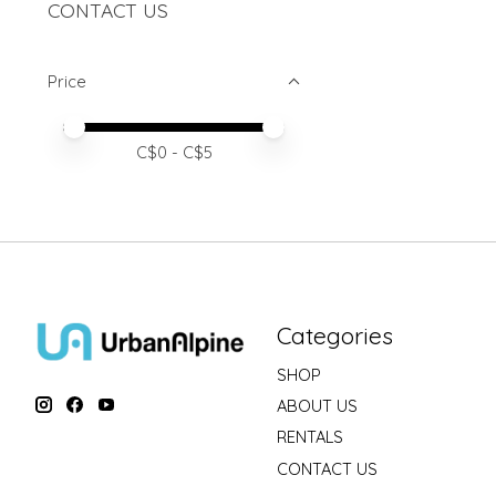
CONTACT US
Price
Price minimum value
Price maximum value
C$
0
- C$
5
Categories
SHOP
ABOUT US
RENTALS
CONTACT US