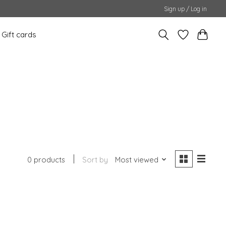
Sign up / Log in
Gift cards
0 products
Sort by
Most viewed