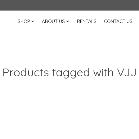
SHOP
ABOUT US
RENTALS
CONTACT US
Products tagged with VJJ