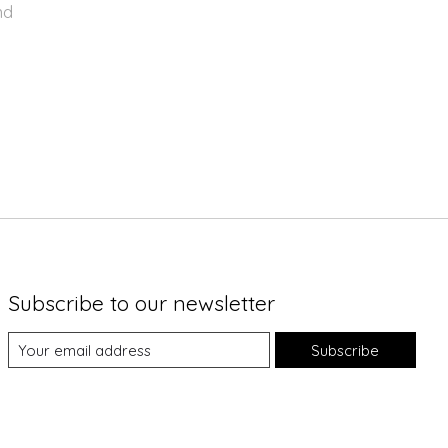
nd
Subscribe to our newsletter
Subscribe