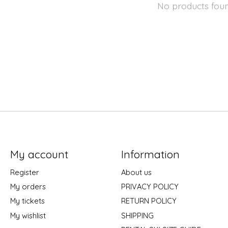
No products fou
My account
Information
Register
About us
My orders
PRIVACY POLICY
My tickets
RETURN POLICY
My wishlist
SHIPPING