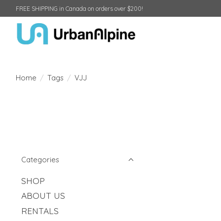
FREE SHIPPING in Canada on orders over $200!
Home
/
Tags
/
VJJ
Categories
SHOP
ABOUT US
RENTALS