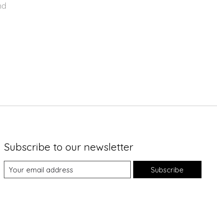
nd
Subscribe to our newsletter
Subscribe