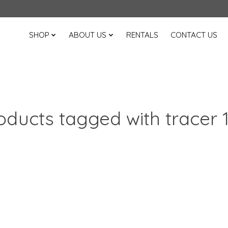
SHOP
ABOUT US
RENTALS
CONTACT US
oducts tagged with tracer 