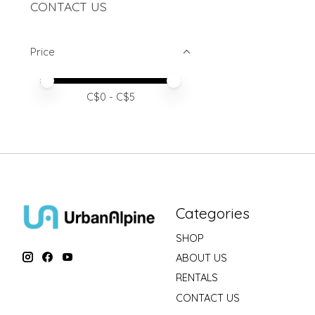
CONTACT US
Price
Price minimum value
Price maximum value
C$
0
- C$
5
Categories
SHOP
ABOUT US
RENTALS
CONTACT US