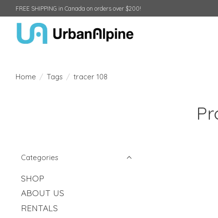
FREE SHIPPING in Canada on orders over $200!
Home
/
Tags
/
tracer 108
Pr
Categories
SHOP
ABOUT US
RENTALS