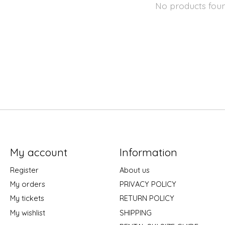
No products fou
My account
Information
Register
About us
My orders
PRIVACY POLICY
My tickets
RETURN POLICY
My wishlist
SHIPPING