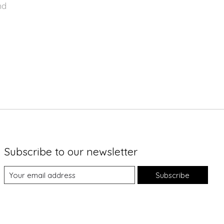
nd
Subscribe to our newsletter
Subscribe