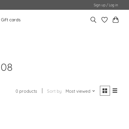
Sign up / Log in
Gift cards
108
0 products
Sort by
Most viewed