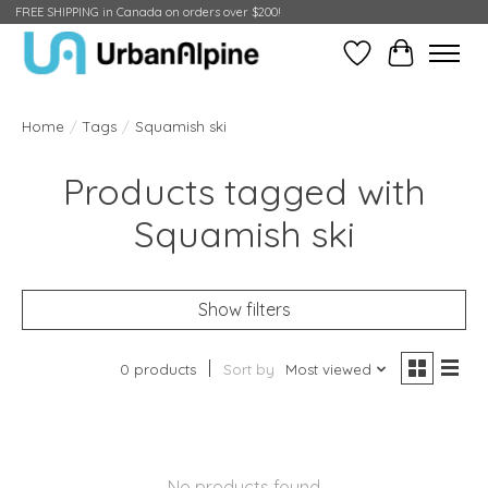
FREE SHIPPING in Canada on orders over $200!
Wish List
Cart
Home
/
Tags
/
Squamish ski
Products tagged with
Squamish ski
Show filters
0 products
Sort by
Most viewed
No products found