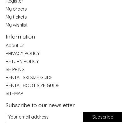
Register
My orders
My tickets
My wishlist
Information
About us
PRIVACY POLICY
RETURN POLICY
SHIPPING
RENTAL SKI SIZE GUIDE
RENTAL BOOT SIZE GUIDE
SITEMAP
Subscribe to our newsletter
Subscribe