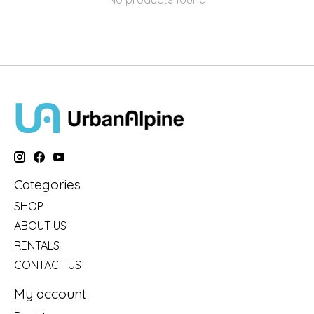
Categories
SHOP
ABOUT US
RENTALS
CONTACT US
My account