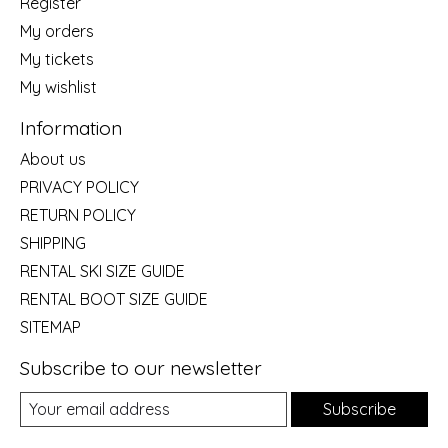
Register
My orders
My tickets
My wishlist
Information
About us
PRIVACY POLICY
RETURN POLICY
SHIPPING
RENTAL SKI SIZE GUIDE
RENTAL BOOT SIZE GUIDE
SITEMAP
Subscribe to our newsletter
Subscribe