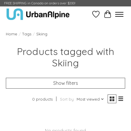
FREE SHIPPING in Canada on orders over $200!
Wish List
Cart
Home
/
Tags
/
Skiing
Products tagged with
Skiing
Show filters
0 products
Sort by
Most viewed
No products found