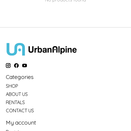
Categories
SHOP
ABOUT US
RENTALS
CONTACT US
My account