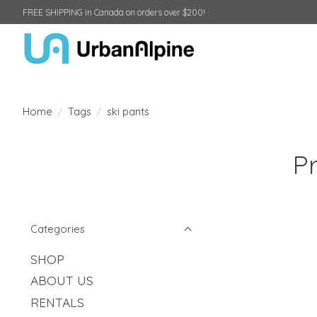
FREE SHIPPING in Canada on orders over $200!
Home
/
Tags
/
ski pants
Pr
Categories
SHOP
ABOUT US
RENTALS