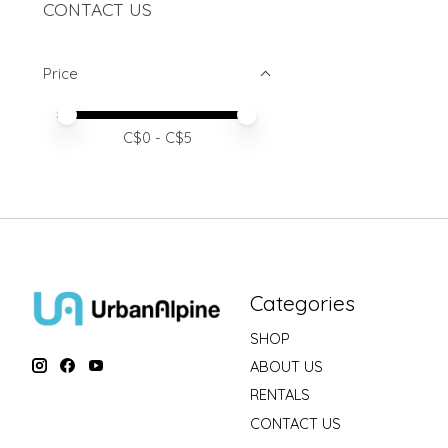
CONTACT US
Price
Price minimum value
Price maximum value
C$
0
- C$
5
Categories
SHOP
ABOUT US
RENTALS
CONTACT US