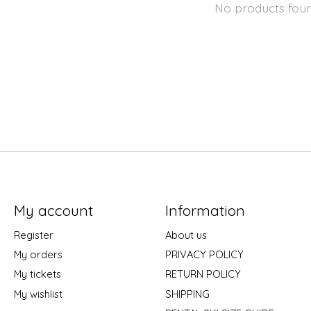
No products fou
My account
Information
Register
About us
My orders
PRIVACY POLICY
My tickets
RETURN POLICY
My wishlist
SHIPPING