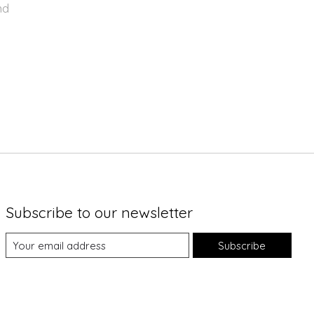
nd
Subscribe to our newsletter
Subscribe