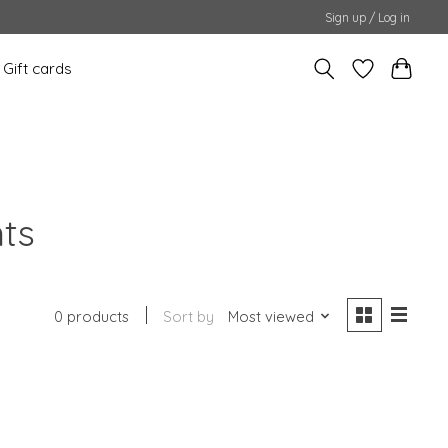
Sign up / Log in
Gift cards
nts
0 products
Sort by
Most viewed