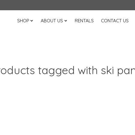
SHOP
ABOUT US
RENTALS
CONTACT US
oducts tagged with ski pa