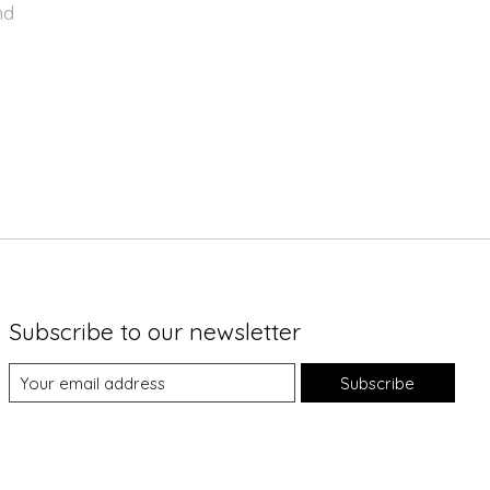
nd
Subscribe to our newsletter
Subscribe