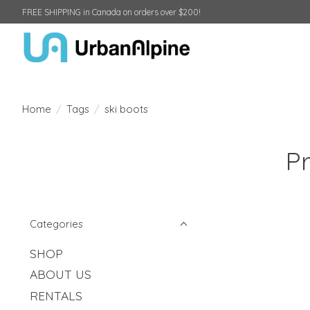
FREE SHIPPING in Canada on orders over $200!
Home
/
Tags
/
ski boots
Pr
Categories
SHOP
ABOUT US
RENTALS