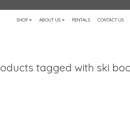
SHOP
ABOUT US
RENTALS
CONTACT US
oducts tagged with ski bo