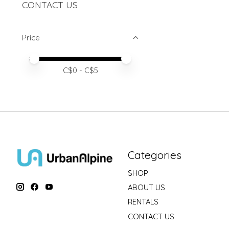
CONTACT US
Price
Price minimum value
Price maximum value
C$
0
- C$
5
Categories
SHOP
ABOUT US
RENTALS
CONTACT US