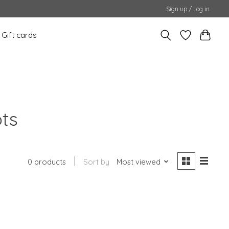
Sign up / Log in
Gift cards
ots
0 products
Sort by
Most viewed