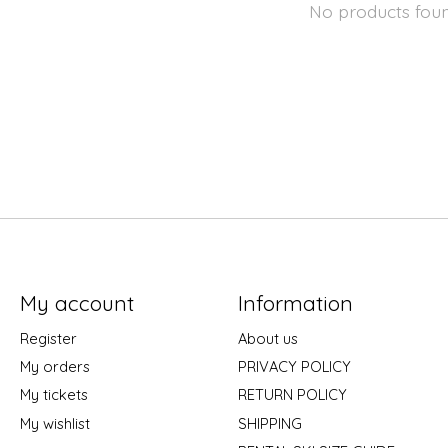
No products fou
My account
Information
Register
About us
My orders
PRIVACY POLICY
My tickets
RETURN POLICY
My wishlist
SHIPPING