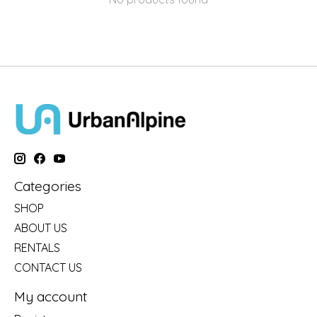
Categories
SHOP
ABOUT US
RENTALS
CONTACT US
My account