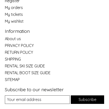
Register
My orders
My tickets
My wishlist
Information
About us
PRIVACY POLICY
RETURN POLICY
SHIPPING
RENTAL SKI SIZE GUIDE
RENTAL BOOT SIZE GUIDE
SITEMAP
Subscribe to our newsletter
Subscribe