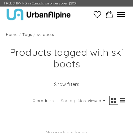
FREE SHIPPING in Canada on orders over $200!
Wish List
Cart
Home
/
Tags
/
ski boots
Products tagged with ski
boots
Show filters
0 products
Sort by
Most viewed
No products found