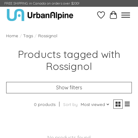
FREE SHIPPING in Canada on orders over $200!
Wish List
Cart
Home
/
Tags
/
Rossignol
Products tagged with
Rossignol
Show filters
0 products
Sort by
Most viewed
No products found