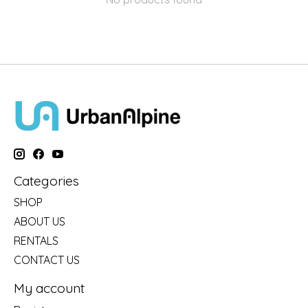
Categories
SHOP
ABOUT US
RENTALS
CONTACT US
My account