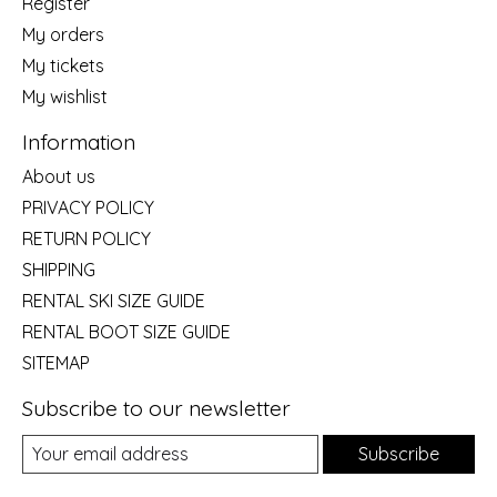
Register
My orders
My tickets
My wishlist
Information
About us
PRIVACY POLICY
RETURN POLICY
SHIPPING
RENTAL SKI SIZE GUIDE
RENTAL BOOT SIZE GUIDE
SITEMAP
Subscribe to our newsletter
Subscribe