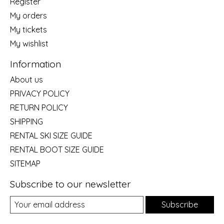
Register
My orders
My tickets
My wishlist
Information
About us
PRIVACY POLICY
RETURN POLICY
SHIPPING
RENTAL SKI SIZE GUIDE
RENTAL BOOT SIZE GUIDE
SITEMAP
Subscribe to our newsletter
Subscribe