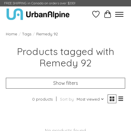
FREE SHIPPING in Canada on orders over $200!
Wish List
Cart
Home
/
Tags
/
Remedy 92
Products tagged with
Remedy 92
Show filters
0 products
Sort by
Most viewed
No products found