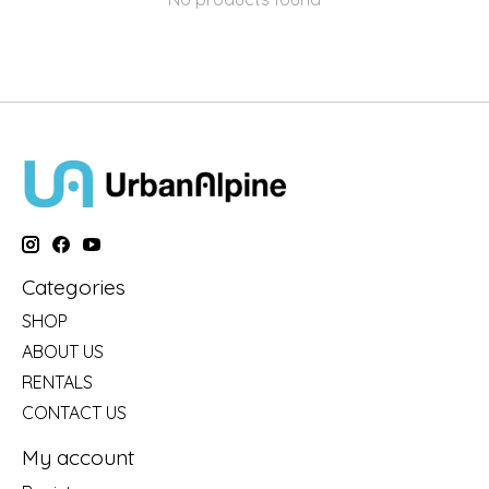
Categories
SHOP
ABOUT US
RENTALS
CONTACT US
My account