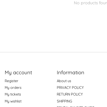
No products fou
My account
Information
Register
About us
My orders
PRIVACY POLICY
My tickets
RETURN POLICY
My wishlist
SHIPPING