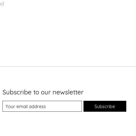
nd
Subscribe to our newsletter
Subscribe