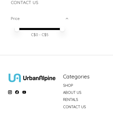
CONTACT US
Price
Price minimum value
Price maximum value
C$
0
- C$
5
Categories
SHOP
ABOUT US
RENTALS
CONTACT US