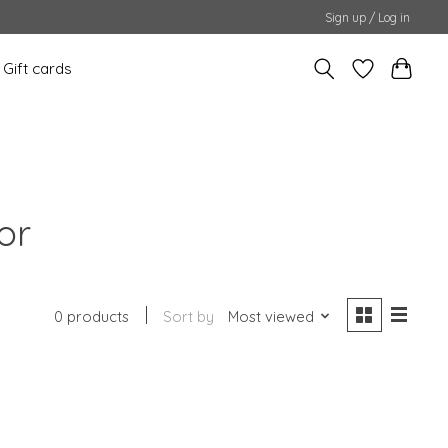
Sign up / Log in
Gift cards
or
0 products
Sort by
Most viewed