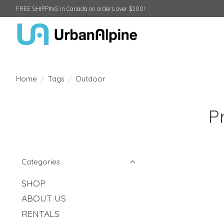
FREE SHIPPING in Canada on orders over $200!
Home
/
Tags
/
Outdoor
P
Categories
SHOP
ABOUT US
RENTALS