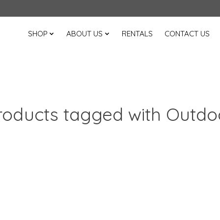
SHOP
ABOUT US
RENTALS
CONTACT US
roducts tagged with Outdo