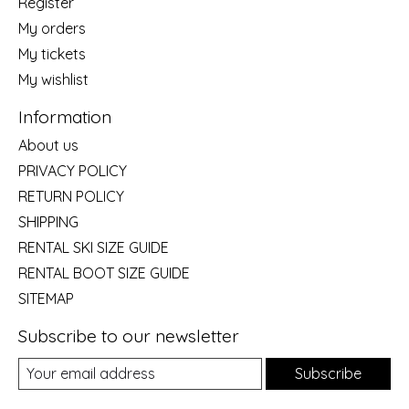
Register
My orders
My tickets
My wishlist
Information
About us
PRIVACY POLICY
RETURN POLICY
SHIPPING
RENTAL SKI SIZE GUIDE
RENTAL BOOT SIZE GUIDE
SITEMAP
Subscribe to our newsletter
Subscribe