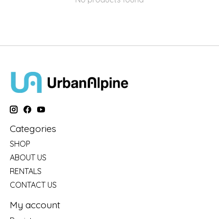
Categories
SHOP
ABOUT US
RENTALS
CONTACT US
My account