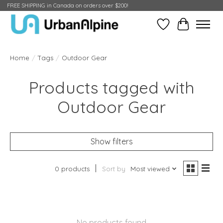
FREE SHIPPING in Canada on orders over $200!
Wish List
Cart
Home
/
Tags
/
Outdoor Gear
Products tagged with
Outdoor Gear
Show filters
0 products
Sort by
Most viewed
No products found