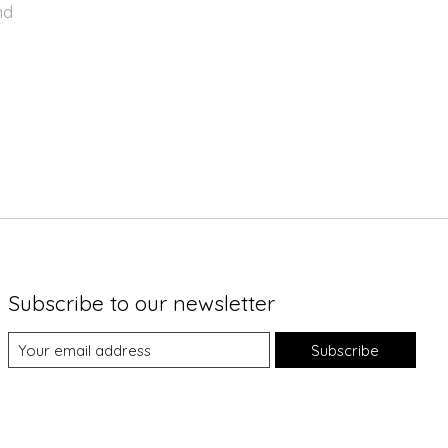
nd
Subscribe to our newsletter
Subscribe