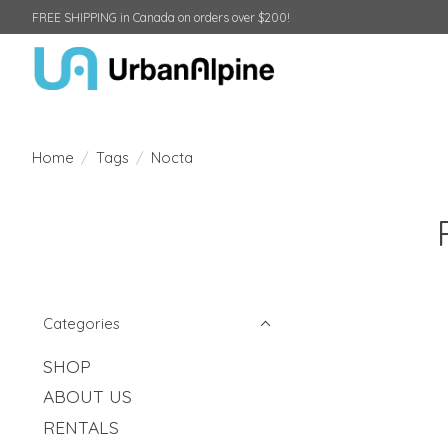
FREE SHIPPING in Canada on orders over $200!
Home
/
Tags
/
Nocta
Categories
SHOP
ABOUT US
RENTALS