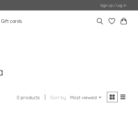
Sign up / Log in
Gift cards
a
0 products
Sort by
Most viewed