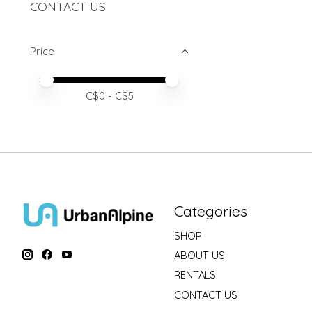
CONTACT US
Price
Price minimum value
Price maximum value
C$
0
- C$
5
Categories
SHOP
ABOUT US
RENTALS
CONTACT US