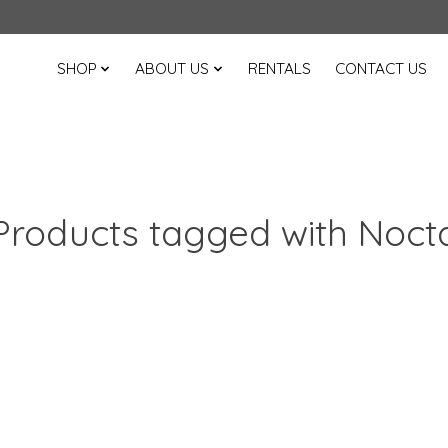
SHOP
ABOUT US
RENTALS
CONTACT US
Products tagged with Noct