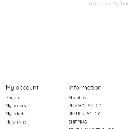
No products fou
My account
Information
Register
About us
My orders
PRIVACY POLICY
My tickets
RETURN POLICY
My wishlist
SHIPPING