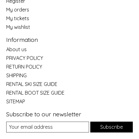
Register
My orders
My tickets
My wishlist
Information
About us
PRIVACY POLICY
RETURN POLICY
SHIPPING
RENTAL SKI SIZE GUIDE
RENTAL BOOT SIZE GUIDE
SITEMAP
Subscribe to our newsletter
Subscribe