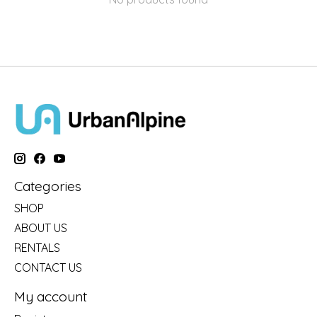
Categories
SHOP
ABOUT US
RENTALS
CONTACT US
My account