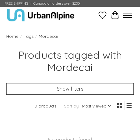
FREE SHIPPING in Canada on orders over $200!
Wish List
Cart
Home
/
Tags
/
Mordecai
Products tagged with
Mordecai
Show filters
0 products
Sort by
Most viewed
No products found