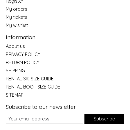
Register
My orders
My tickets
My wishlist
Information
About us
PRIVACY POLICY
RETURN POLICY
SHIPPING
RENTAL SKI SIZE GUIDE
RENTAL BOOT SIZE GUIDE
SITEMAP
Subscribe to our newsletter
Subscribe