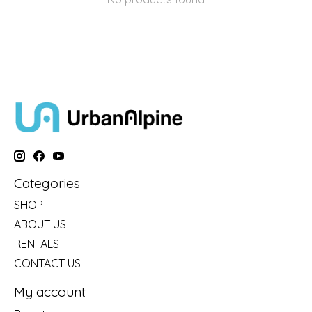
Categories
SHOP
ABOUT US
RENTALS
CONTACT US
My account