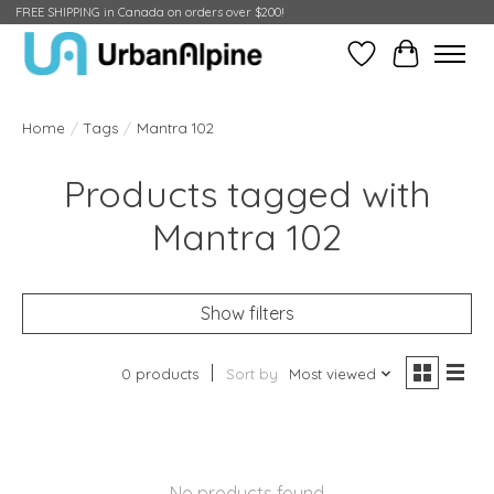
FREE SHIPPING in Canada on orders over $200!
Wish List
Cart
Home
/
Tags
/
Mantra 102
Products tagged with
Mantra 102
Show filters
0 products
Sort by
Most viewed
No products found