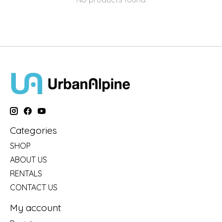
Categories
SHOP
ABOUT US
RENTALS
CONTACT US
My account