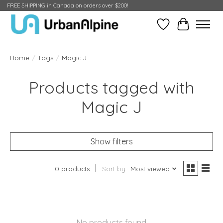
FREE SHIPPING in Canada on orders over $200!
Wish List
Cart
Home
/
Tags
/
Magic J
Products tagged with
Magic J
Show filters
0 products
Sort by
Most viewed
No products found