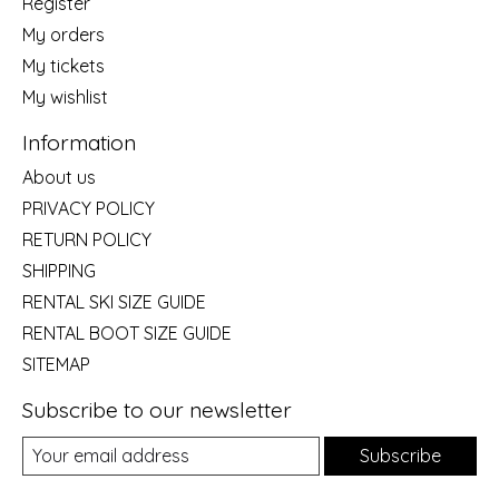
Register
My orders
My tickets
My wishlist
Information
About us
PRIVACY POLICY
RETURN POLICY
SHIPPING
RENTAL SKI SIZE GUIDE
RENTAL BOOT SIZE GUIDE
SITEMAP
Subscribe to our newsletter
Subscribe