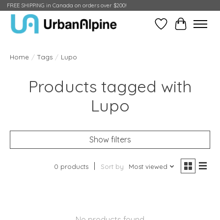
FREE SHIPPING in Canada on orders over $200!
Wish List
Cart
Home
/
Tags
/
Lupo
Products tagged with
Lupo
Show filters
0 products
Sort by
Most viewed
No products found