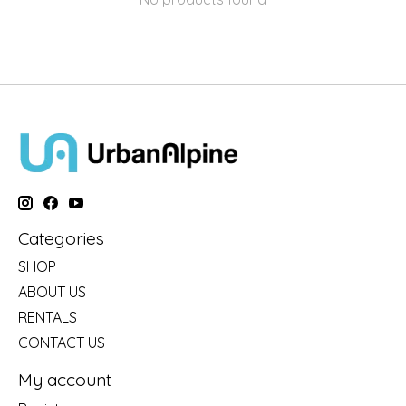
Categories
SHOP
ABOUT US
RENTALS
CONTACT US
My account