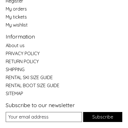
Register
My orders
My tickets
My wishlist
Information
About us
PRIVACY POLICY
RETURN POLICY
SHIPPING
RENTAL SKI SIZE GUIDE
RENTAL BOOT SIZE GUIDE
SITEMAP
Subscribe to our newsletter
Subscribe