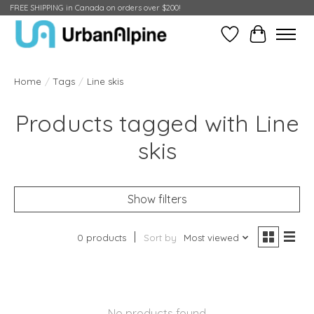
FREE SHIPPING in Canada on orders over $200!
Wish List
Cart
Home
/
Tags
/
Line skis
Products tagged with Line
skis
Show filters
0 products
Sort by
Most viewed
No products found