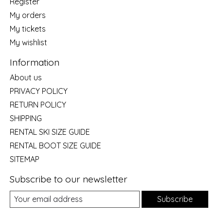
Register
My orders
My tickets
My wishlist
Information
About us
PRIVACY POLICY
RETURN POLICY
SHIPPING
RENTAL SKI SIZE GUIDE
RENTAL BOOT SIZE GUIDE
SITEMAP
Subscribe to our newsletter
Subscribe