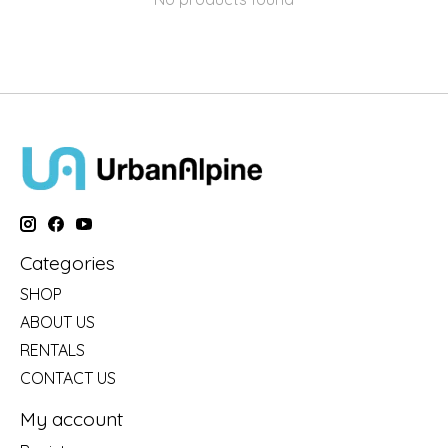
Categories
SHOP
ABOUT US
RENTALS
CONTACT US
My account