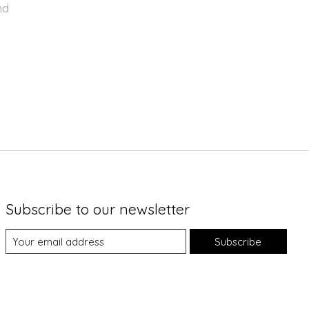
nd
Subscribe to our newsletter
Subscribe