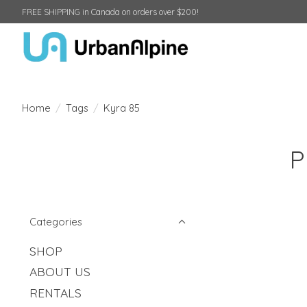
FREE SHIPPING in Canada on orders over $200!
Home
/
Tags
/
Kyra 85
P
Categories
SHOP
ABOUT US
RENTALS