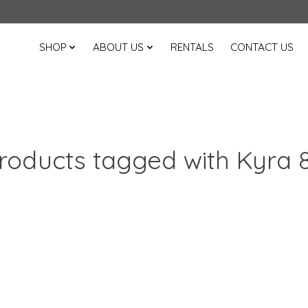
SHOP
ABOUT US
RENTALS
CONTACT US
roducts tagged with Kyra 