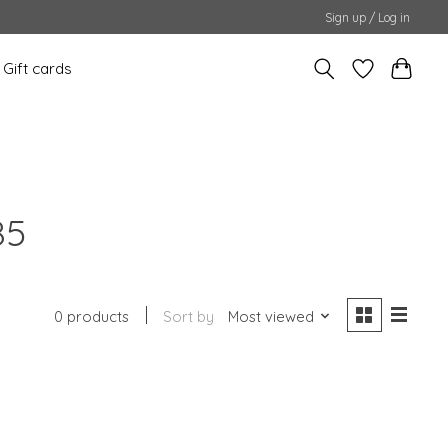
Sign up / Log in
Gift cards
85
0 products
Sort by
Most viewed