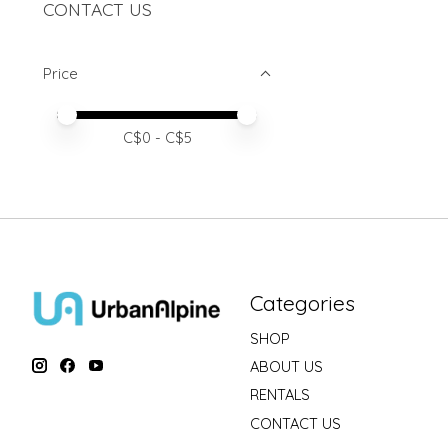
CONTACT US
Price
Price minimum value
Price maximum value
C$
0
- C$
5
Categories
SHOP
ABOUT US
RENTALS
CONTACT US