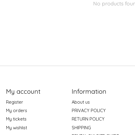
No products fou
My account
Information
Register
About us
My orders
PRIVACY POLICY
My tickets
RETURN POLICY
My wishlist
SHIPPING