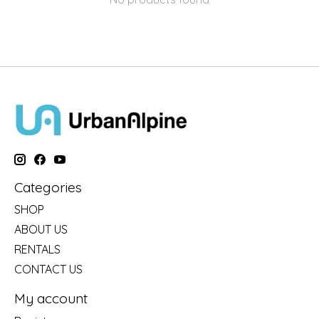
Categories
SHOP
ABOUT US
RENTALS
CONTACT US
My account