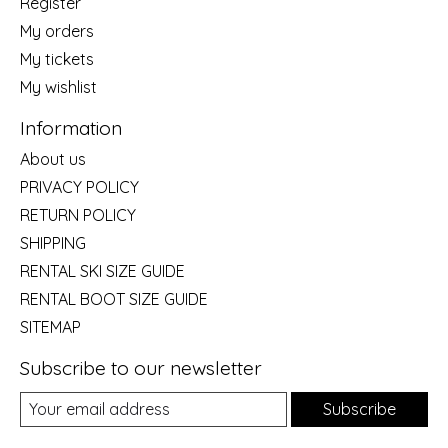
Register
My orders
My tickets
My wishlist
Information
About us
PRIVACY POLICY
RETURN POLICY
SHIPPING
RENTAL SKI SIZE GUIDE
RENTAL BOOT SIZE GUIDE
SITEMAP
Subscribe to our newsletter
Subscribe