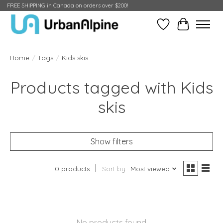
FREE SHIPPING in Canada on orders over $200!
Wish List
Cart
Home
/
Tags
/
Kids skis
Products tagged with Kids
skis
Show filters
0 products
Sort by
Most viewed
No products found