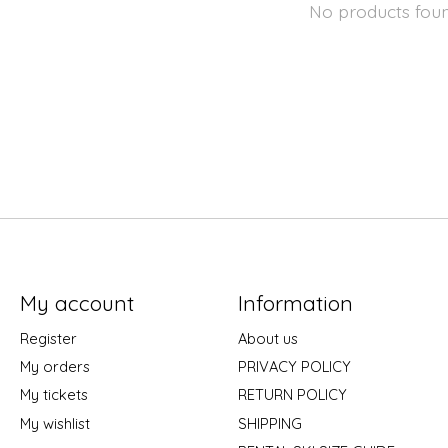
No products fou
My account
Information
Register
About us
My orders
PRIVACY POLICY
My tickets
RETURN POLICY
My wishlist
SHIPPING