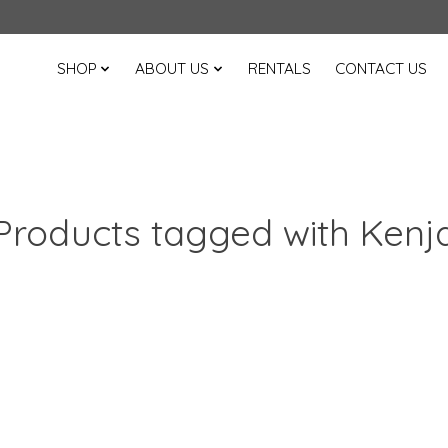
SHOP
ABOUT US
RENTALS
CONTACT US
Products tagged with Kenj