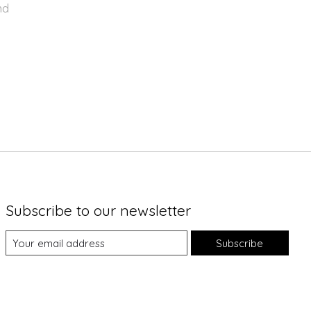
nd
Subscribe to our newsletter
Subscribe