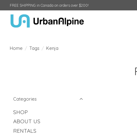
FREE SHIPPING in Canada on orders over $200!
Home
/
Tags
/
Kenja
Categories
SHOP
ABOUT US
RENTALS