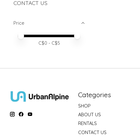
CONTACT US
Price
Price minimum value
Price maximum value
C$
0
- C$
5
Categories
SHOP
ABOUT US
RENTALS
CONTACT US