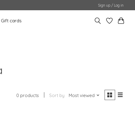
Sign up / Log in
Gift cards
a
0 products
Sort by
Most viewed