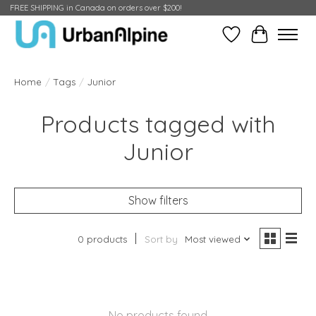
FREE SHIPPING in Canada on orders over $200!
Wish List
Cart
Home
/
Tags
/
Junior
Products tagged with
Junior
Show filters
0 products
Sort by
Most viewed
No products found