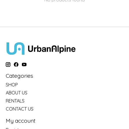
Categories
SHOP
ABOUT US
RENTALS
CONTACT US
My account