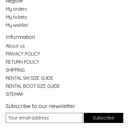
Register
My orders
My tickets
My wishlist
Information
About us
PRIVACY POLICY
RETURN POLICY
SHIPPING
RENTAL SKI SIZE GUIDE
RENTAL BOOT SIZE GUIDE
SITEMAP
Subscribe to our newsletter
Subscribe