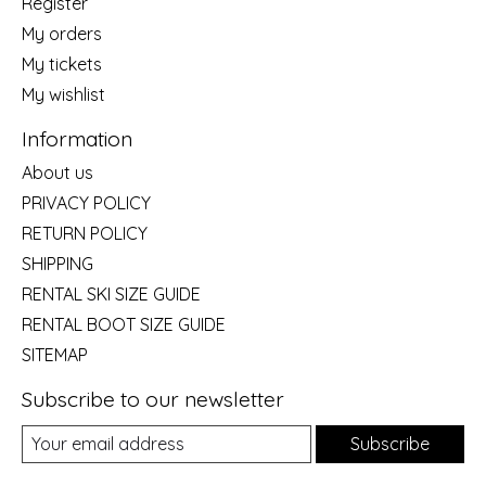
Register
My orders
My tickets
My wishlist
Information
About us
PRIVACY POLICY
RETURN POLICY
SHIPPING
RENTAL SKI SIZE GUIDE
RENTAL BOOT SIZE GUIDE
SITEMAP
Subscribe to our newsletter
Subscribe