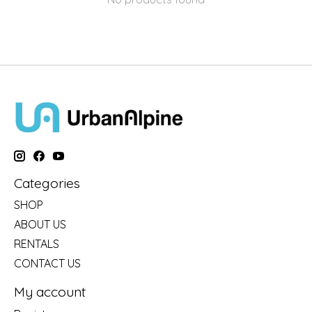
Categories
SHOP
ABOUT US
RENTALS
CONTACT US
My account