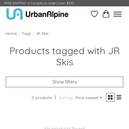
FREE SHIPPING in Canada on orders over $200!
Wish List
Cart
Home
/
Tags
/
JR Skis
Products tagged with JR
Skis
Show filters
0 products
Sort by
Most viewed
No products found