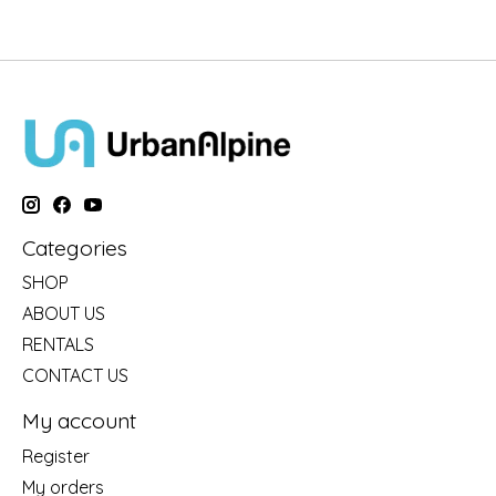
Categories
SHOP
ABOUT US
RENTALS
CONTACT US
My account
Register
My orders