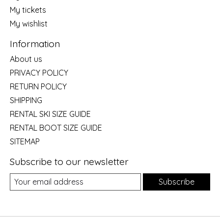
My tickets
My wishlist
Information
About us
PRIVACY POLICY
RETURN POLICY
SHIPPING
RENTAL SKI SIZE GUIDE
RENTAL BOOT SIZE GUIDE
SITEMAP
Subscribe to our newsletter
Subscribe