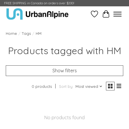
FREE SHIPPING in Canada on orders over $200!
Wish List
Cart
Home
/
Tags
/
HM
Products tagged with HM
Show filters
0 products
Sort by
Most viewed
No products found