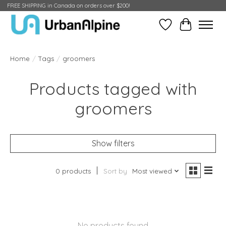
FREE SHIPPING in Canada on orders over $200!
Wish List
Cart
Home
/
Tags
/
groomers
Products tagged with
groomers
Show filters
0 products
Sort by
Most viewed
No products found