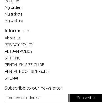
Register
My orders
My tickets
My wishlist
Information
About us
PRIVACY POLICY
RETURN POLICY
SHIPPING
RENTAL SKI SIZE GUIDE
RENTAL BOOT SIZE GUIDE
SITEMAP
Subscribe to our newsletter
Subscribe