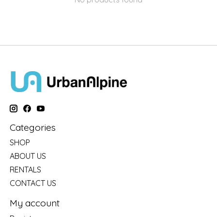
Categories
SHOP
ABOUT US
RENTALS
CONTACT US
My account