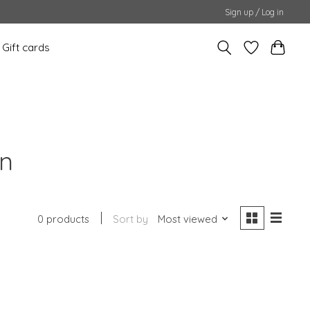
Sign up / Log in
Gift cards
on
0 products
Sort by
Most viewed