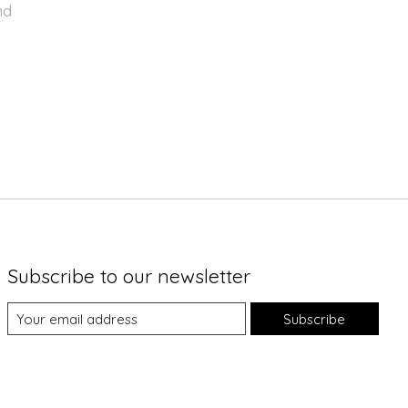
nd
Subscribe to our newsletter
Subscribe