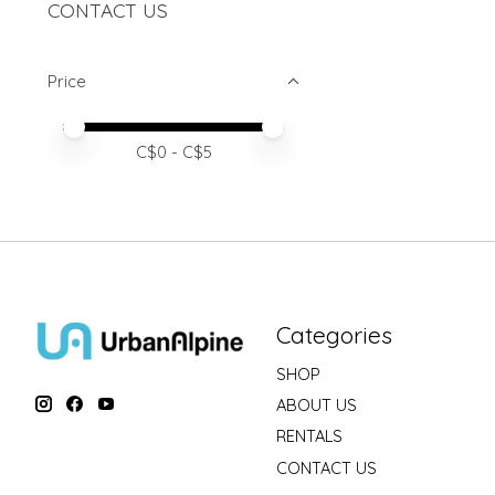
CONTACT US
Price
Price minimum value
Price maximum value
C$
0
- C$
5
Categories
SHOP
ABOUT US
RENTALS
CONTACT US