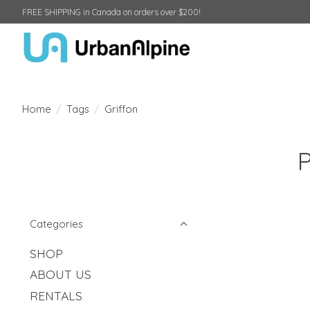
FREE SHIPPING in Canada on orders over $200!
Home
/
Tags
/
Griffon
P
Categories
SHOP
ABOUT US
RENTALS