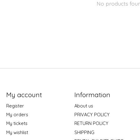
No products fou
My account
Information
Register
About us
My orders
PRIVACY POLICY
My tickets
RETURN POLICY
My wishlist
SHIPPING