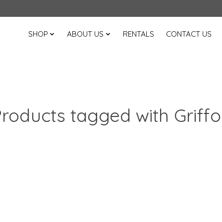
SHOP
ABOUT US
RENTALS
CONTACT US
roducts tagged with Griff