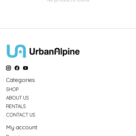
Categories
SHOP
ABOUT US
RENTALS
CONTACT US
My account