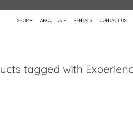
SHOP
ABOUT US
RENTALS
CONTACT US
ucts tagged with Experien