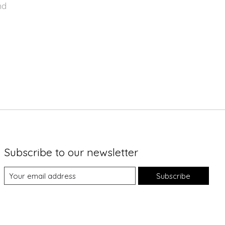
nd
Subscribe to our newsletter
Subscribe