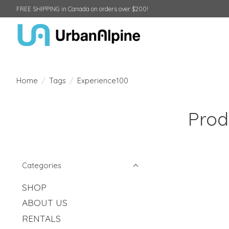
FREE SHIPPING in Canada on orders over $200!
Home
/
Tags
/
Experience100
Prod
Categories
SHOP
ABOUT US
RENTALS