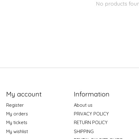
No products fou
My account
Information
Register
About us
My orders
PRIVACY POLICY
My tickets
RETURN POLICY
My wishlist
SHIPPING