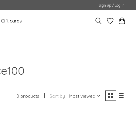
Sign up / Log in
Gift cards
ce100
0 products
Sort by
Most viewed