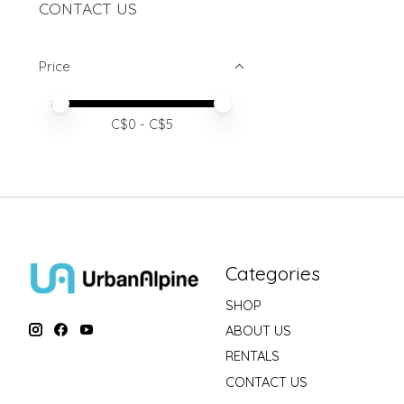
CONTACT US
Price
Price minimum value
Price maximum value
C$
0
- C$
5
Categories
SHOP
ABOUT US
RENTALS
CONTACT US